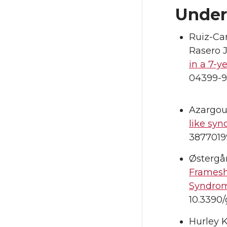
Under
Ruiz-Cam
Rasero J
in a 7-
04399-9
Azargou
like syn
3877019
Østergår
Framesh
Syndrom
10.3390
Hurley K