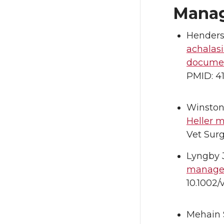
Manag
Henders
achalasi
documen
PMID: 4
Winston
Heller 
Vet Surg
Lyngby 
managem
10.1002/
Mehain