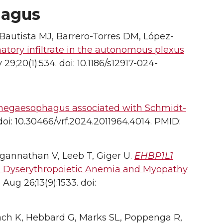
hagus
Bautista MJ, Barrero-Torres DM, López-
ory infiltrate in the autonomous plexus
 29;20(1):534. doi: 10.1186/s12917-024-
megaesophagus associated with Schmidt-
 doi: 10.30466/vrf.2024.2011964.4014. PMID:
agannathan V, Leeb T, Giger U.
EHBP1L1
th Dyserythropoietic Anemia and Myopathy
Aug 26;13(9):1533. doi:
pach K, Hebbard G, Marks SL, Poppenga R,