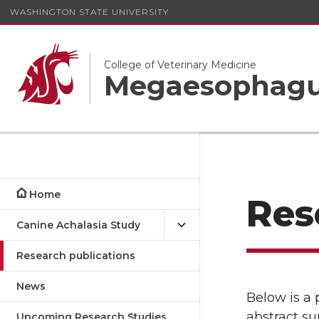
WASHINGTON STATE UNIVERSITY
College of Veterinary Medicine
Megaesophagus
Home
Res
Canine Achalasia Study
Research publications
News
Below is a 
abstract su
Upcoming Research Studies