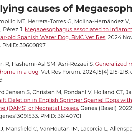
lying causes of Megaesop
pillo MT, Herrera-Torres G, Molina-Hernández V, 
, Pérez J.
Megaoesophagus associated to inflammat
year-old Spanish Water Dog. BMC Vet Res
. 2024 Nov
. PMID: 39609897
n R, Hashemi-Asl SM, Asri-Rezaei S.
Generalized 
drome in a dog
. Vet Res Forum. 2024;15(4):215-218.
9
d Jensen S, Christen M, Rondahl V, Holland CT, J
ift Deletion in English Springer Spaniel Dogs wi
e (DAMS) or Neonatal Losses.
Genes (Basel). 2022 
/genes13091533. PMID: 36140701
J, Mansfield C, VanHoutan IM, Lacorcia L, Allens