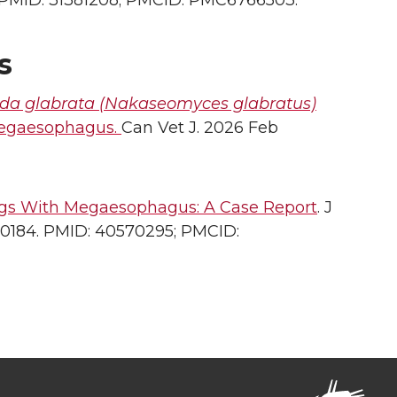
 5. PMID: 31381208; PMCID: PMC6766503.
s
da glabrata (Nakaseomyces glabratus)
megaesophagus.
Can Vet J. 2026 Feb
ogs With Megaesophagus: A Case Report
. J
m.70184. PMID: 40570295; PMCID: