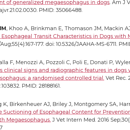
nt of generalized megaesophagus in dogs
. Am J V
ajvr.21.02.0030. PMID: 35066488.
 JM
, Khoo A, Brinkman E, Thomason JM, Mackin A
d Esophageal Transit Characteristics in Dogs wit
/Aug;55(4):167-177. doi: 10.5326/JAAHA-MS-6711. PMI
lla F, Menozzi A, Pozzoli C, Poli E, Donati P, Wyler
 clinical signs and radiographic features in dogs 
ophagus: a randomised controlled trial.
Vet Rec. 2
vr.103832. PMID: 28188161.
K, Birkenheuer AJ, Briley J, Montgomery SA, Harr
 Suctioning of Esophageal Content for Prevention
th Megaesophagus.
J Vet Intern Med. 2016 Sep;30(5):
7