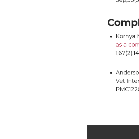
Sep;33(5
Compl
Kornya 
as a co
1;67(2):
Anderso
Vet Inte
PMC1220