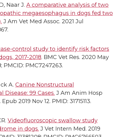
D, Naar J.
A comparative analysis of two
idiopathic megaesophagus in dogs fed two
.
J Am Vet Med Assoc. 2021 Jul
867.
ase-control study to identify risk factors
dogs, 2017-2018
. BMC Vet Res. 2020 May
348; PMCID: PMC7247263.
uck A.
Canine Nonstructural
l Disease: 99 Cases.
J Am Anim Hosp
 Epub 2019 Nov 12. PMID: 31715113.
CR.
Videofluoroscopic swallow study
drome in dogs.
J Vet Intern Med. 2019