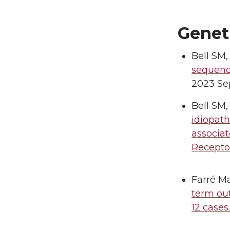
Genet
Bell SM,
sequenc
2023 Sep
Bell SM,
idiopath
associa
Receptor
Farré Ma
term ou
12 cases.