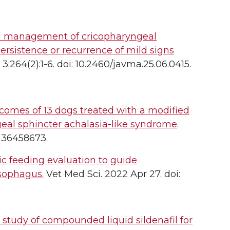
l management of cricopharyngeal
persistence or recurrence of mild signs
264(2):1-6. doi: 10.2460/javma.25.06.0415.
mes of 13 dogs treated with a modified
eal sphincter achalasia-like syndrome
.
D: 36458673.
ic feeding evaluation to guide
sophagus.
Vet Med Sci. 2022 Apr 27. doi:
study of compounded liquid sildenafil for