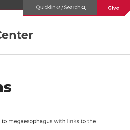
Quicklinks / Search
Give
Center
ns
ted to megaesophagus with links to the