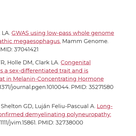
k LA.
GWAS using low-pass whole genome
opathic megaesophagus.
Mamm Genome.
PMID: 37041421
R, Holle DM, Clark LA.
Congenital
 sex-differentiated trait and is
eat in Melanin-Concentrating Hormone
.1371/journal.pgen.1010044. PMID: 35271580
, Shelton GD, Luján Feliu-Pascual A.
Long-
confirmed demyelinating polyneuropathy:
.1111/jvim.15861. PMID: 32738000