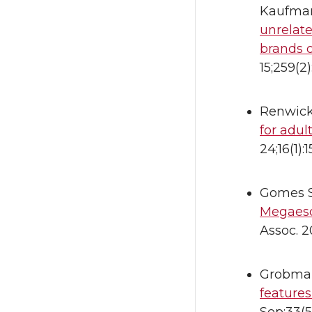
Kaufman 
unrelate
brands o
15;259(2
Renwick
for adul
24;16(1)
Gomes S
Megaesop
Assoc. 2
Grobman
features