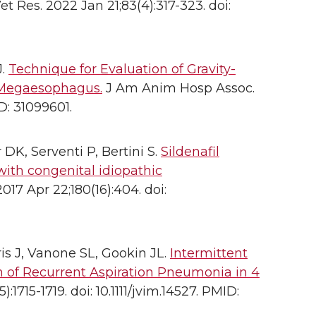
et Res. 2022 Jan 21;83(4):317-323. doi:
J.
Technique for Evaluation of Gravity-
h Megaesophagus.
J Am Anim Hosp Assoc.
D: 31099601.
 DK, Serventi P, Bertini S.
Sildenafil
with congenital idiopathic
017 Apr 22;180(16):404. doi:
is J, Vanone SL, Gookin JL.
Intermittent
 of Recurrent Aspiration Pneumonia in 4
1715-1719. doi: 10.1111/jvim.14527. PMID: