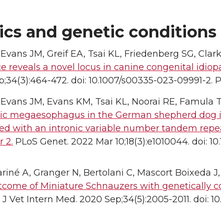
ics and genetic conditions
 Evans JM, Greif EA, Tsai KL, Friedenberg SG, Clar
e reveals a novel locus in canine congenital idi
;34(3):464-472. doi: 10.1007/s00335-023-09991-2. 
 Evans JM, Evans KM, Tsai KL, Noorai RE, Famula T
ic megaesophagus in the German shepherd dog is a
ted with an intronic variable number tandem rep
 2.
PLoS Genet. 2022 Mar 10;18(3):e1010044. doi: 10
riné A, Granger N, Bertolani C, Mascort Boixeda J
tcome of Miniature Schnauzers with genetically 
J Vet Intern Med. 2020 Sep;34(5):2005-2011. doi: 10