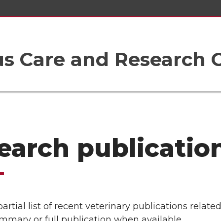
 Care and Research 
earch publicatio
partial list of recent veterinary publications rela
mmary or full publication when available.