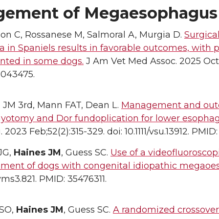
ement of Megaesophagus
on C, Rossanese M, Salmoral A, Murgia D.
Surgica
a in Spaniels results in favorable outcomes, with 
ted in some dogs.
J Am Vet Med Assoc. 2025 Oct 3;
1043475.
 JM 3rd, Mann FAT, Dean L.
Management and outco
myotomy and Dor fundoplication for lower esophag
. 2023 Feb;52(2):315-329. doi: 10.1111/vsu.13912. PMI
JG,
Haines JM
, Guess SC.
Use of a videofluoroscop
ent of dogs with congenital idiopathic megaoe
vms3.821. PMID: 35476311.
 SO,
Haines JM
, Guess SC.
A randomized crossover 