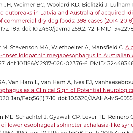
JH, Weimer BC, Woolard KD, Bielitzki J, Lulham 
d outbreaks in Latvia and Australia of acquired 
f commercial dry dog foods: 398 cases (2014-2018)
):172-183. doi: 10.2460/javma.259.2.172. PMID: 34227
 M, Stevenson MA, Wiethoelter A, Mansfield C.
A c
t-onset idiopathic megaoesophagus in Australian 
:157. doi: 10.1186/s12917-020-02376-6. PMID: 32448
A, Van Ham L, Van Ham A, Ives EJ, Vanhaesebro
hagus as a Clinical Sign of Potential Neurologica
020 Jan/Feb;56(1):7-16. doi: 10.5326/JAAHA-MS-6955.
 ME, Schachtel J, Gyawali CP, Lever TE, Reinero 
 of lower esophageal sphincter achalasia-like syn