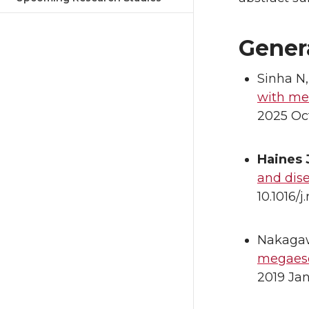
Gener
Sinha N
with me
2025 Oct
Haines
and dis
10.1016/
Nakagaw
megaeso
2019 Ja