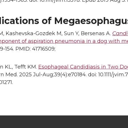
):1954-1963. doi: 10.1111/jvim.15578. Epub 2019 Aug
ications of Megaesophagu
M, Kashevska-Gozdek M, Sun Y, Bersenas A.
Candi
mponent of aspiration pneumonia in a dog with 
149-154. PMID: 41716509;
n KL, Tefft KM.
Esophageal Candidiasis in Two D
rn Med. 2025 Jul-Aug;39(4):e70184. doi: 10.1111/jvi
1271.