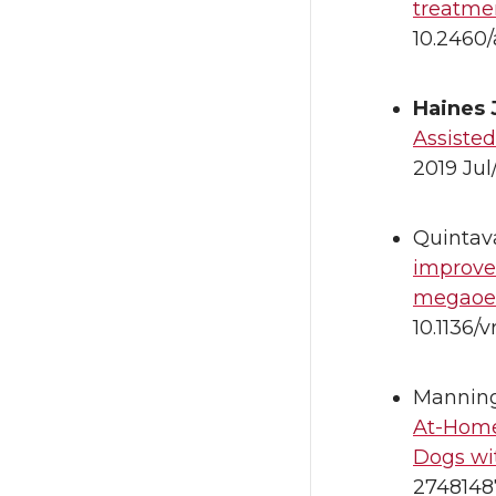
treatme
10.2460/
Haines
Assiste
2019 Jul
Quintava
improves
megaoes
10.1136/
Manning 
At-Home
Dogs wi
2748148