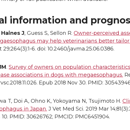
al information and prognos
,
Haines J
, Guess S, Sellon R.
Owner-perceived asses
gaesophagus may help veterinarians better tailor
 29;264(3):1-6. doi: 10.2460/javma.25.06.0386.
 JM
.
Survey of owners on population characteristics
ease associations in dogs with megaesophagus.
Re
j.rvsc.2018.11.026. Epub 2018 Nov 30. PMID: 30543946
a T, Doi A, Ohno K, Yokoyama N, Tsujimoto H.
Cl
phagus in Japan.
J Vet Med Sci. 2019 Mar 14;81(3)
n 10. PMID: 30626762; PMCID: PMC6451904.