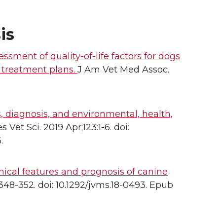
is
sment of quality-of-life factors for dogs
 treatment plans.
J Am Vet Med Assoc.
, diagnosis, and environmental, health,
s Vet Sci. 2019 Apr;123:1-6. doi:
.
inical features and prognosis of canine
:348-352. doi: 10.1292/jvms.18-0493. Epub