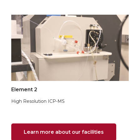
Element 2
High Resolution ICP-MS
Learn more about our facilities