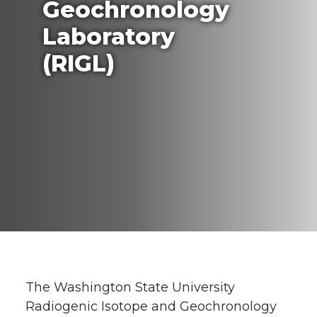
Geochronology
Laboratory
(RIGL)
The Washington State University
Radiogenic Isotope and Geochronology