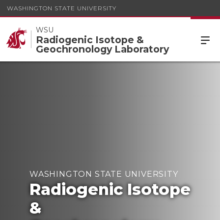
WASHINGTON STATE UNIVERSITY
WSU
Radiogenic Isotope &
Geochronology Laboratory
WASHINGTON STATE UNIVERSITY
Radiogenic Isotope
&