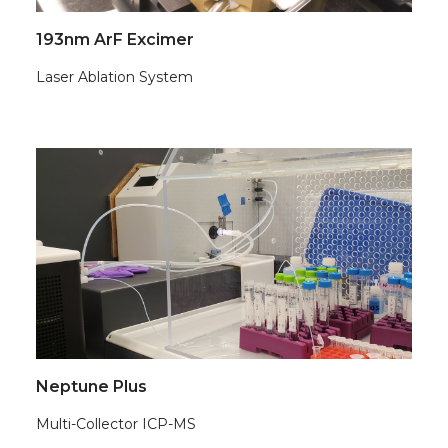
193nm ArF Excimer
Laser Ablation System
Neptune Plus
Multi-Collector ICP-MS