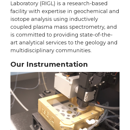
Laboratory (RIGL) is a research-based
facility with expertise in geochemical and
isotope analysis using inductively
coupled plasma mass spectrometry, and
is committed to providing state-of-the-
art analytical services to the geology and
multidisciplinary communities.
Our Instrumentation