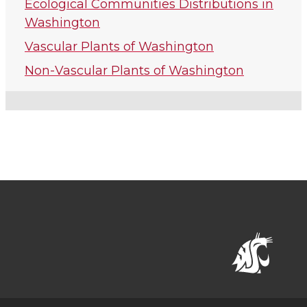
Ecological Communities Distributions in
Washington
Vascular Plants of Washington
Non-Vascular Plants of Washington