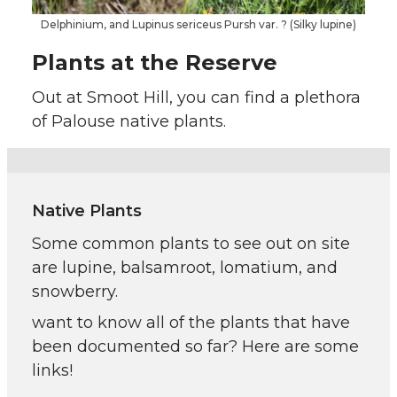
Delphinium, and Lupinus sericeus Pursh var. ? (Silky lupine)
Plants at the Reserve
Out at Smoot Hill, you can find a plethora
of Palouse native plants.
Native Plants
Some common plants to see out on site
are lupine, balsamroot, lomatium, and
snowberry.
want to know all of the plants that have
been documented so far? Here are some
links!