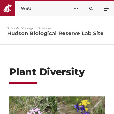
WSU
School of Biological Sciences
Hudson Biological Reserve Lab Site
Plant Diversity