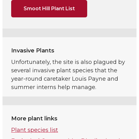
Smoot Hill Plant List
Invasive Plants
Unfortunately, the site is also plagued by
several invasive plant species that the
year-round caretaker Louis Payne and
summer interns help manage.
More plant links
Plant species list