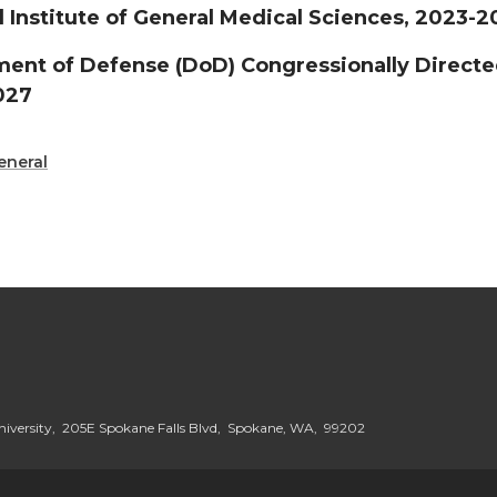
l Institute of General Medical Sciences, 2023-
ent of Defense (DoD) Congressionally Direct
027
eneral
iversity, 205E Spokane Falls Blvd, Spokane, WA, 99202