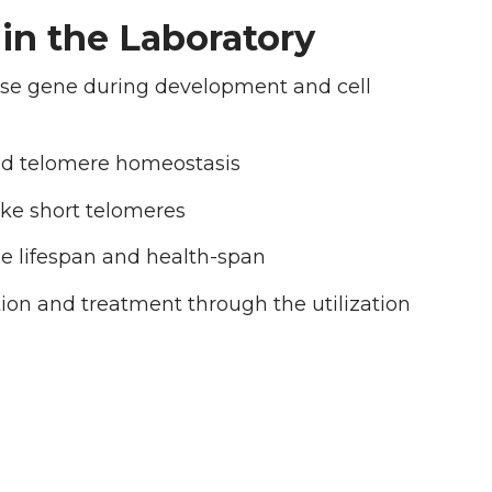
in the Laboratory
ase gene during development and cell
ed telomere homeostasis
ike short telomeres
e lifespan and health-span
ion and treatment through the utilization