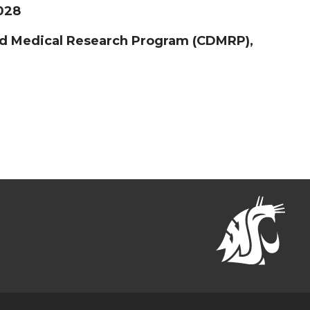
2028
ed Medical Research Program (CDMRP),