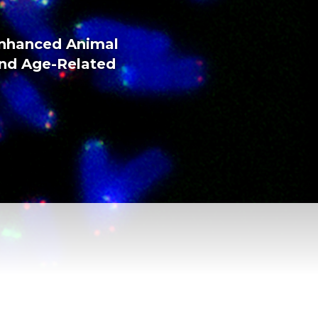
Enhanced Animal
and Age-Related