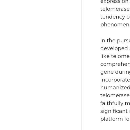
expression 
telomerase 
tendency o
phenomenon
In the purs
developed 
like telom
comprehens
gene during
incorporat
humanize
telomerase 
faithfully
significant
platform fo