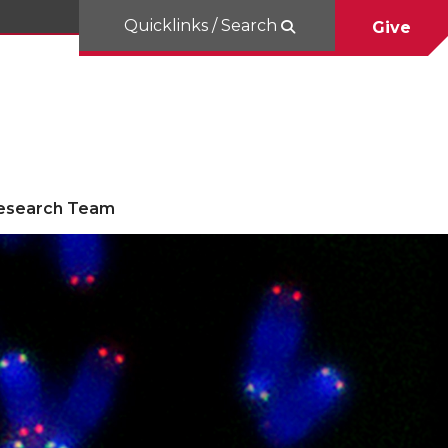
Quicklinks / Search
Give
esearch Team