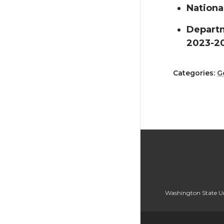
Nationa
Departm
2023-2
Categories:
G
Washington State Un