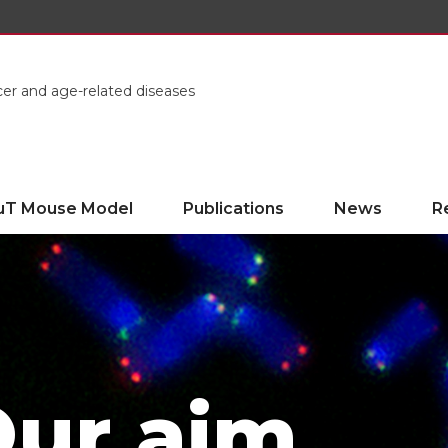
cer and age-related diseases
uT Mouse Model
Publications
News
R
ur aim