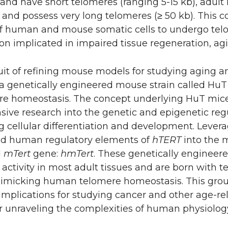
and have short telomeres (ranging 5-15 kb), adult
and possess very long telomeres (≥ 50 kb). This co
f human and mouse somatic cells to undergo telo
 implicated in impaired tissue regeneration, agi
uit of refining mouse models for studying aging 
a genetically engineered mouse strain called H
ere homeostasis. The concept underlying HuT mic
ive research into the genetic and epigenetic re
 cellular differentiation and development. Leverag
ed human regulatory elements of
hTERT
into the
d
mTert
gene:
hmTert
. These genetically engineer
activity in most adult tissues and are born with 
 mimicking human telomere homeostasis. This gr
 implications for studying cancer and other age-re
r unraveling the complexities of human physiology