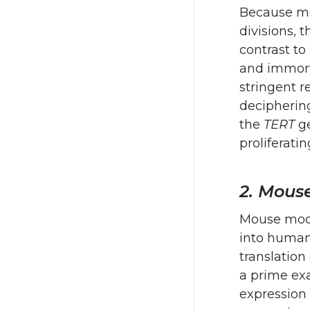
Because mos
divisions, 
contrast to
and immort
stringent r
deciphering
the
TERT
ge
proliferatin
2. Mous
Mouse mode
into human
translation
a prime exa
expression