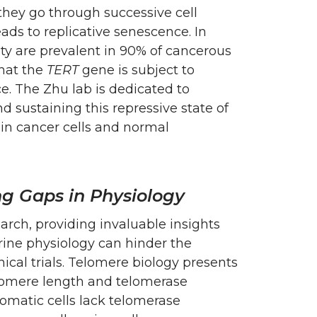
they go through successive cell
eads to replicative senescence. In
ity are prevalent in 90% of cancerous
hat the
TERT
gene is subject to
e. The Zhu lab is dedicated to
 sustaining this repressive state of
in cancer cells and normal
g Gaps in Physiology
rch, providing invaluable insights
ine physiology can hinder the
ical trials. Telomere biology presents
elomere length and telomerase
atic cells lack telomerase