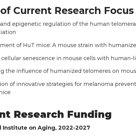
 of Current Research Focus 
 and epigenetic regulation of the human telomer
tiation
ment of HuT mice: A mouse strain with humaniz
 cellular senescence in mouse cells with human-l
ng the influence of humanized telomeres on mous
ion of innovative strategies for melanoma prevent
mice
nt Research Funding
l Institute on Aging, 2022-2027