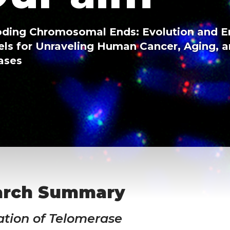
ding Chromosomal Ends: Evolution and 
ls for Unraveling Human Cancer, Aging, 
ases
arch Summary
ation of Telomerase