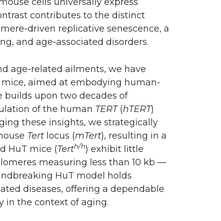
 mouse cells universally express
ntrast contributes to the distinct
mere-driven replicative senescence, a
ng, and age-associated disorders.
and age-related ailments, we have
uT mice, aimed at embodying human-
e builds upon two decades of
gulation of the human
TERT
(
hTERT
)
ing these insights, we strategically
 mouse
Tert
locus (
mTert
), resulting in a
h/h
ed HuT mice (
Tert
) exhibit little
telomeres measuring less than 10 kb —
oundbreaking HuT model holds
lated diseases, offering a dependable
 in the context of aging.