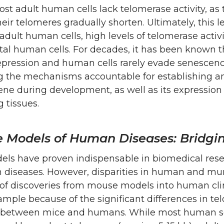
t adult human cells lack telomerase activity, as 
their telomeres gradually shorten. Ultimately, this l
 adult human cells, high levels of telomerase activ
al human cells. For decades, it has been known t
epression and human cells rarely evade senescenc
 the mechanisms accountable for establishing and
ne during development, as well as its expression 
g tissues.
e Models of Human Diseases: Bridgin
ls have proven indispensable in biomedical resea
 diseases. However, disparities in human and mur
 of discoveries from mouse models into human clin
mple because of the significant differences in t
 between mice and humans. While most human som