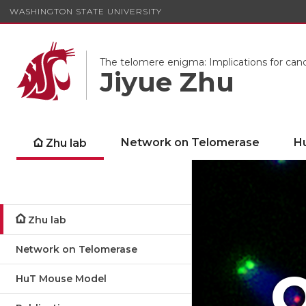
WASHINGTON STATE UNIVERSITY
The telomere enigma: Implications for can
Jiyue Zhu
Network on Telomerase
H
Zhu lab
Zhu lab
Network on Telomerase
O
HuT Mouse Model