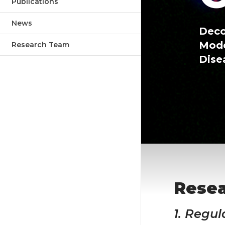
Publications
News
Deco
Mode
Research Team
Dise
Rese
1. Regul