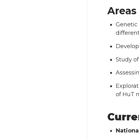
Areas
Genetic
differen
Develop
Study of
Assessi
Explorat
of HuT 
Curre
Nationa