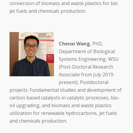
conversion of biomass and waste plastics for bio
jet fuels and chemicals production.
Chenxi Wang
, PhD,
Department of Biological
Systems Engineering, WSU
(Post-Doctoral Research
Associate from July 2019-
present). Postdoctoral
projects: Fundamental studies and development of
carbon based catalysts in catalytic processes, bio-
oil upgrading, and biomass and waste plastics
utilization for renewable hydrocarbons, jet fuels
and chemicals production.