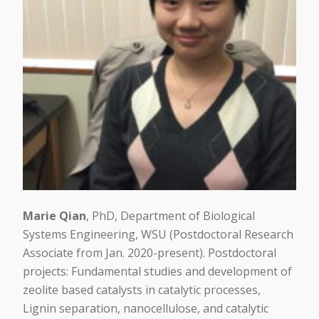
Marie Qian
, PhD, Department of Biological
Systems Engineering, WSU (Postdoctoral Research
Associate from Jan. 2020-present). Postdoctoral
projects: Fundamental studies and development of
zeolite based catalysts in catalytic processes,
Lignin separation, nanocellulose, and catalytic