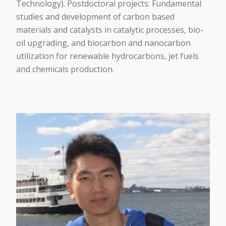
Technology). Postdoctoral projects: Fundamental
studies and development of carbon based
materials and catalysts in catalytic processes, bio-
oil upgrading, and biocarbon and nanocarbon
utilization for renewable hydrocarbons, jet fuels
and chemicals production.