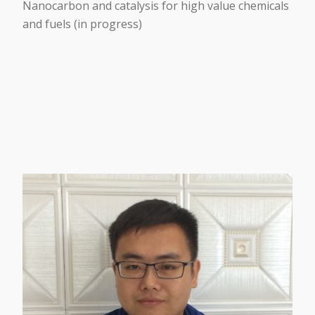
Nanocarbon and catalysis for high value chemicals
and fuels (in progress)