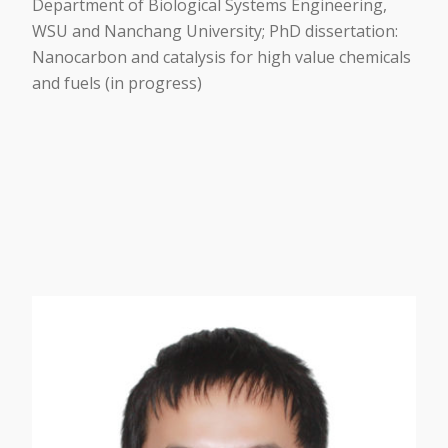
Department of Biological Systems Engineering,
WSU and Nanchang University; PhD dissertation:
Nanocarbon and catalysis for high value chemicals
and fuels (in progress)