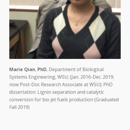
Marie Qian
,
PhD
, Department of Biological
Systems Engineering, WSU; (Jan. 2016-Dec. 2019;
now Post-Doc Research Associate at WSU); PhD
dissertation: Lignin separation and catalytic
conversion for bio jet fuels production (Graduated
Fall 2019)