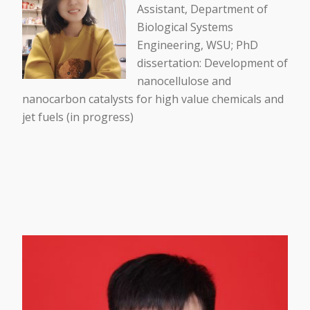
Assistant, Department of
Biological Systems
Engineering, WSU; PhD
dissertation: Development of
nanocellulose and
nanocarbon catalysts for high value chemicals and
jet fuels (in progress)