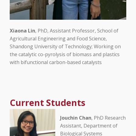
Xiaona Lin
, PhD, Assistant Professor, School of
Agricultural Engineering and Food Science,
Shandong University of Technology; Working on
the catalytic co-pyrolysis of biomass and plastics
with bifunctional carbon-based catalysts
Current Students
Jouchin Chan
, PhD Research
Assistant, Department of
Biological Systems