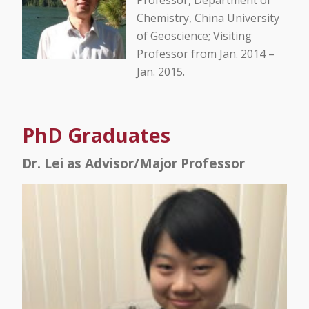
Professor, Department of
Chemistry, China University
of Geoscience; Visiting
Professor from Jan. 2014 –
Jan. 2015.
PhD Graduates
Dr. Lei as Advisor/Major Professor