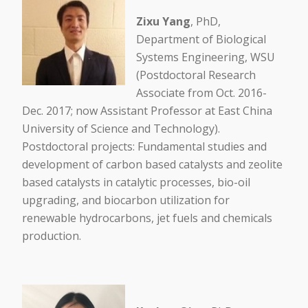
Zixu Yang
, PhD,
Department of Biological
Systems Engineering, WSU
(Postdoctoral Research
Associate from Oct. 2016-
Dec. 2017; now Assistant Professor at East China
University of Science and Technology).
Postdoctoral projects: Fundamental studies and
development of carbon based catalysts and zeolite
based catalysts in catalytic processes, bio-oil
upgrading, and biocarbon utilization for
renewable hydrocarbons, jet fuels and chemicals
production.