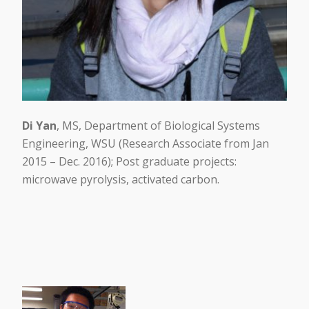
Di Yan
, MS, Department of Biological Systems
Engineering, WSU (Research Associate from Jan
2015 – Dec. 2016); Post graduate projects:
microwave pyrolysis, activated carbon.