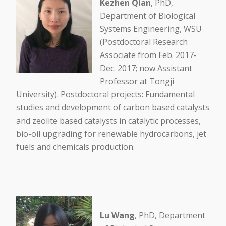
Kezhen Qian
, PhD,
Department of Biological
Systems Engineering, WSU
(Postdoctoral Research
Associate from Feb. 2017-
Dec. 2017; now Assistant
Professor at Tongji
University). Postdoctoral projects: Fundamental
studies and development of carbon based catalysts
and zeolite based catalysts in catalytic processes,
bio-oil upgrading for renewable hydrocarbons, jet
fuels and chemicals production.
Lu Wang
, PhD, Department