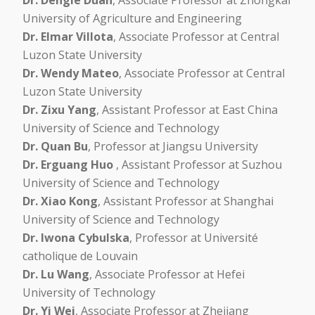
University of Agriculture and Engineering
Dr. Elmar Villota
, Associate Professor at Central
Luzon State University
Dr. Wendy Mateo
, Associate Professor at Central
Luzon State University
Dr. Zixu Yang
, Assistant Professor at East China
University of Science and Technology
Dr. Quan Bu
, Professor at Jiangsu University
Dr. Erguang Huo
, Assistant Professor at Suzhou
University of Science and Technology
Dr. Xiao Kong
, Assistant Professor at Shanghai
University of Science and Technology
Dr. Iwona Cybulska
, Professor at Université
catholique de Louvain
Dr. Lu Wang
, Associate Professor at Hefei
University of Technology
Dr. Yi Wei
, Associate Professor at Zhejiang