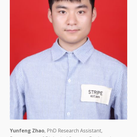
Yunfeng Zhao
, PhD Research Assistant,