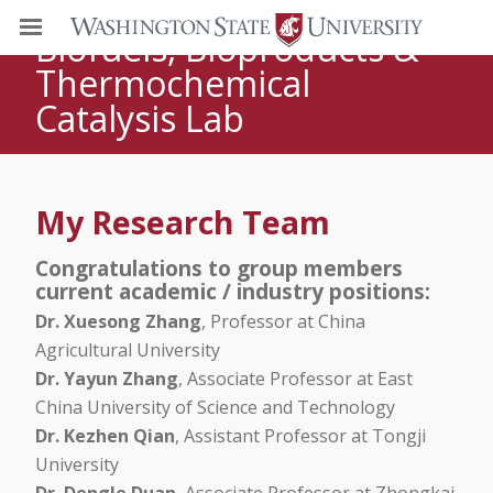
DR. HANWU LEI
Biofuels, Bioproducts &
Thermochemical
Catalysis Lab
My Research Team
Congratulations to group members
current academic / industry positions:
Dr. Xuesong Zhang
, Professor at China
Agricultural University
Dr. Yayun Zhang
, Associate Professor at East
China University of Science and Technology
Dr. Kezhen Qian
, Assistant Professor at Tongji
University
Dr. Dengle Duan
, Associate Professor at Zhongkai