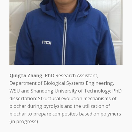
Qingfa Zhang
, PhD Research Assistant,
Department of Biological Systems Engineering,
WSU and Shandong University of Technology; PhD
dissertation: Structural evolution mechanisms of
biochar during pyrolysis and the utilization of
biochar to prepare composites based on polymers
(in progress)