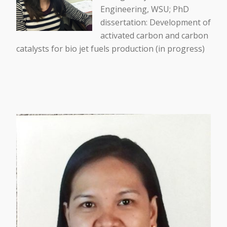
Engineering, WSU; PhD
dissertation: Development of
activated carbon and carbon
catalysts for bio jet fuels production (in progress)