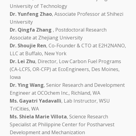
University of Technology
Dr. Yunfeng Zhao
, Associate Professor at Shihezi
University
Dr. Qingfa Zhang
, Postdoctoral Research
Associate at Zhejiang University
Dr. Shoujie Ren
, Co-Founder & CTO at E2H2NANO,
LLC at Buffalo, New York
Dr. Lei Zhu
, Director, Low Carbon Fuel Programs
(CA-LCFS, OR-CFP) at EcoEngineers, Des Moines,
Iowa
Dr. Ying Wang
, Senior Research and Development
Engineer at OCOchem Inc., Richland, WA
Ms. Gayatri Yadavalli
, Lab Instructor, WSU
TriCities, WA
Ms. Shiela Marie Villota
, Science Research
Specialist at Philippine Center for Postharvest
Development and Mechanization