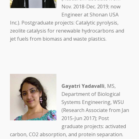
Nov. 2018-Dec. 2019; now
Engineer at Shonan USA
Inc.). Postgraduate projects: Catalytic pyrolysis,
zeolite catalysis for renewable hydrocarbons and
jet fuels from biomass and waste plastics.
Gayatri Yadavalli
, MS,
Department of Biological
Systems Engineering, WSU
(Research Associate from Jan
2015-Jun 2017); Post
graduate projects: activated
carbon, CO2 absorption, and protein separation.