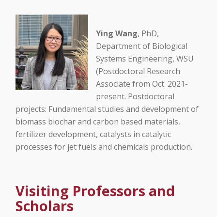
Ying Wang
, PhD,
Department of Biological
Systems Engineering, WSU
(Postdoctoral Research
Associate from Oct. 2021-
present. Postdoctoral
projects: Fundamental studies and development of
biomass biochar and carbon based materials,
fertilizer development, catalysts in catalytic
processes for jet fuels and chemicals production.
Visiting Professors and
Scholars