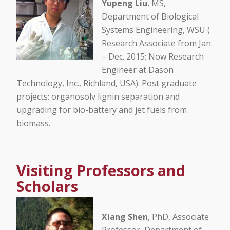
Yupeng Liu
, MS,
Department of Biological
Systems Engineering, WSU (
Research Associate from Jan.
– Dec. 2015; Now Research
Engineer at Dason
Technology, Inc., Richland, USA). Post graduate
projects: organosolv lignin separation and
upgrading for bio-battery and jet fuels from
biomass.
Visiting Professors and
Scholars
Xiang Shen
, PhD, Associate