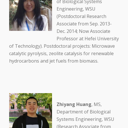
of Biological Systems
Engineering, WSU
(Postdoctoral Research
Associate from Sep. 2013-
Dec. 2014; Now Associate
Professor at Hefei University
of Technology). Postdoctoral projects: Microwave
catalytic pyrolysis, zeolite catalysis for renewable
hydrocarbons and jet fuels from biomass.
Zhiyang Huang
, MS,
Department of Biological
Systems Engineering, WSU
(Research Associate from