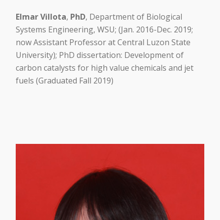
Elmar Villota
,
PhD
, Department of Biological
Systems Engineering, WSU; (Jan. 2016-Dec. 2019;
now Assistant Professor at Central Luzon State
University); PhD dissertation: Development of
carbon catalysts for high value chemicals and jet
fuels (Graduated Fall 2019)