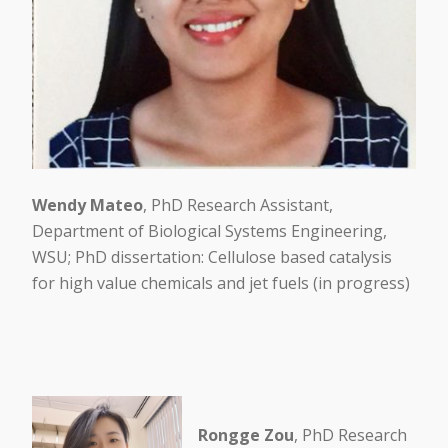
Wendy Mateo
, PhD Research Assistant,
Department of Biological Systems Engineering,
WSU; PhD dissertation: Cellulose based catalysis
for high value chemicals and jet fuels (in progress)
Rongge Zou
, PhD Research