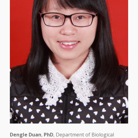
Dengle Duan
,
PhD
, Department of Biological