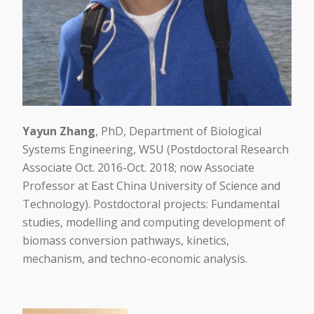
Yayun Zhang
, PhD, Department of Biological
Systems Engineering, WSU (Postdoctoral Research
Associate Oct. 2016-Oct. 2018; now Associate
Professor at East China University of Science and
Technology). Postdoctoral projects: Fundamental
studies, modelling and computing development of
biomass conversion pathways, kinetics,
mechanism, and techno-economic analysis.