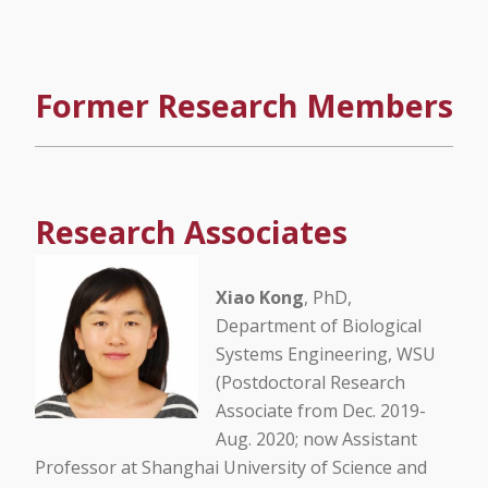
Former Research Members
Research Associates
Xiao Kong
, PhD,
Department of Biological
Systems Engineering, WSU
(Postdoctoral Research
Associate from Dec. 2019-
Aug. 2020; now Assistant
Professor at Shanghai University of Science and