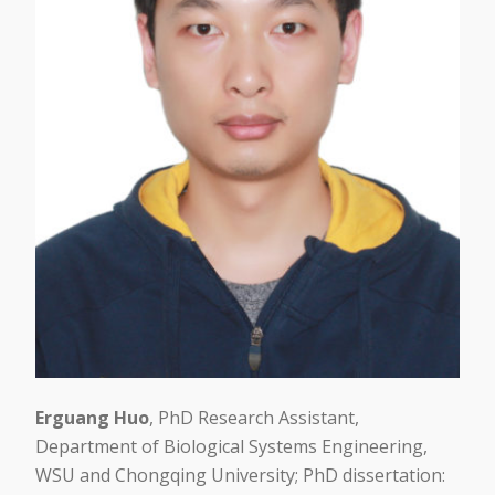
Erguang Huo
, PhD Research Assistant,
Department of Biological Systems Engineering,
WSU and Chongqing University; PhD dissertation: