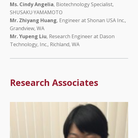
Ms. Cindy Angelia
, Biotechnology Specialist,
SHUSAKU·YAMAMOTO
Mr. Zhiyang Huang
, Engineer at Shonan USA Inc.,
Grandview, WA
Mr. Yupeng Liu
, Research Engineer at Dason
Technology, Inc., Richland, WA
Research Associates