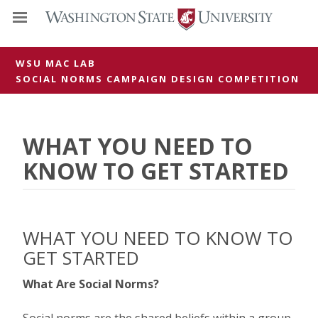
WSU MAC LAB
SOCIAL NORMS CAMPAIGN DESIGN COMPETITION
WHAT YOU NEED TO
KNOW TO GET STARTED
WHAT YOU NEED TO KNOW TO
GET STARTED
What Are Social Norms?