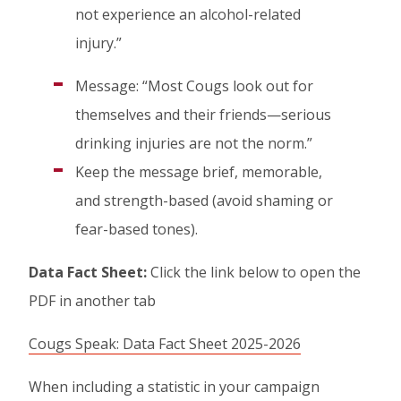
not experience an alcohol-related
injury.”
Message: “Most Cougs look out for
themselves and their friends—serious
drinking injuries are not the norm.”
Keep the message brief, memorable,
and strength-based (avoid shaming or
fear-based tones).
Data Fact Sheet:
Click the link below to open the
PDF in another tab
Cougs Speak: Data Fact Sheet 2025-2026
When including a statistic in your campaign