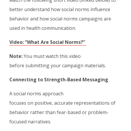
watch the following short video (linked below) to
better understand how social norms influence
behavior and how social norms campaigns are
used in health communication.
Video: “What Are Social Norms?”
Note:
You must watch this video
before submitting your campaign materials.
Connecting to Strength-Based Messaging
A social norms approach
focuses on positive, accurate representations of
behavior rather than fear-based or problem-
focused narratives.