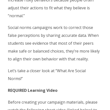
increase risky behaviors because people often
adjust their actions to fit what they believe is
“normal.”
Social norms campaigns work to correct those
false perceptions by sharing accurate data. When
students see evidence that most of their peers
make safe or balanced choices, they’re more likely
to align their own behavior with that reality.
Let’s take a closer look at “What Are Social
Norms!”
REQUIRED Learning Video
Before creating your campaign materials, please