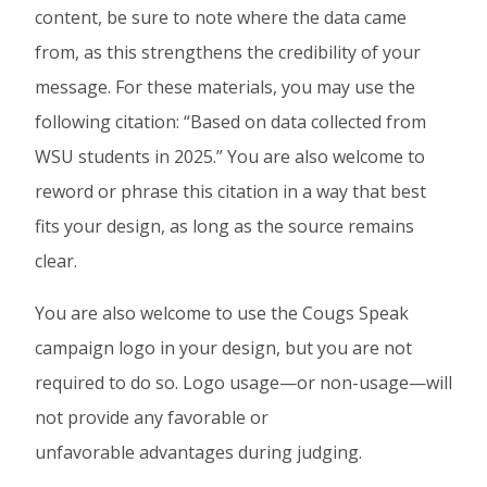
content, be sure to note where the data came
from, as this strengthens the credibility of your
message. For these materials, you may use the
following citation: “Based on data collected from
WSU students in 2025.” You are also welcome to
reword or phrase this citation in a way that best
fits your design, as long as the source remains
clear.
You are also welcome to use the Cougs Speak
campaign logo in your design, but you are not
required to do so. Logo usage—or non-usage—will
not provide any favorable or
unfavorable advantages during judging.