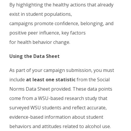
By highlighting the healthy actions that already
exist in student populations,
campaigns promote confidence, belonging, and
positive peer influence, key factors
for health behavior change.
Using the Data Sheet
As part of your campaign submission, you must
include
at least one statistic
from the Social
Norms Data Sheet provided. These data points
come from a WSU-based research study that
surveyed WSU students and reflect accurate,
evidence-based information about student
behaviors and attitudes related to alcohol use.