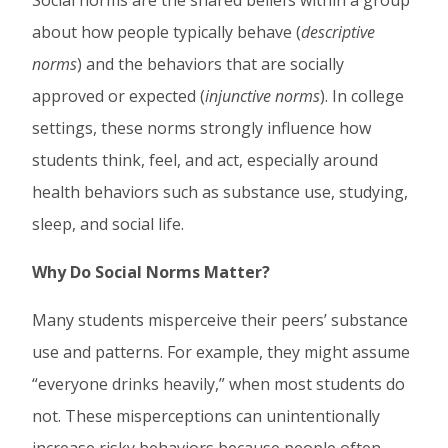
Social norms are the shared beliefs within a group
about how people typically behave (
descriptive
norms
) and the behaviors that are socially
approved or expected (
injunctive norms
). In college
settings, these norms strongly influence how
students think, feel, and act, especially around
health behaviors such as substance use, studying,
sleep, and social life.
Why Do Social Norms Matter?
Many students misperceive their peers’ substance
use and patterns. For example, they might assume
“everyone drinks heavily,” when most students do
not. These misperceptions can unintentionally