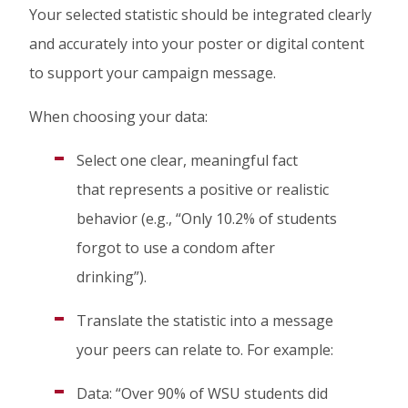
Your selected statistic should be integrated clearly
and accurately into your poster or digital content
to support your campaign message.
When choosing your data:
Select one clear, meaningful fact
that represents a positive or realistic
behavior (e.g., “Only 10.2% of students
forgot to use a condom after
drinking”).
Translate the statistic into a message
your peers can relate to. For example:
Data: “Over 90% of WSU students did