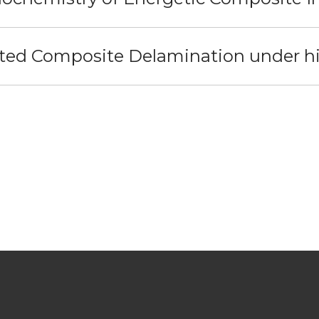
ed Composite Delamination under hig