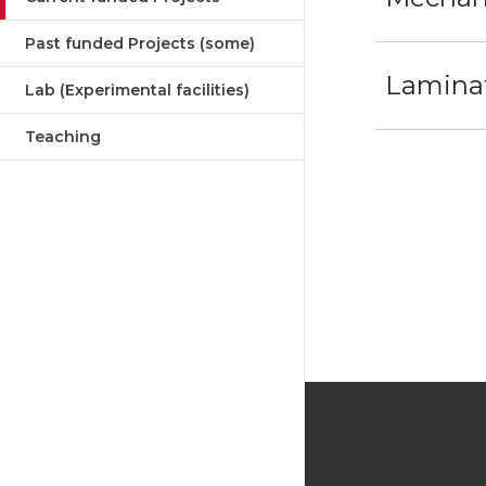
Past funded Projects (some)
Laminat
Lab (Experimental facilities)
Teaching