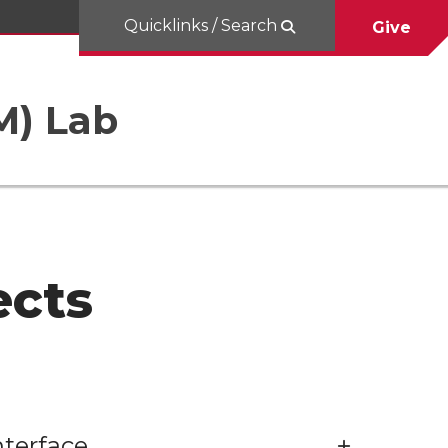
Quicklinks / Search
Give
M) Lab
ects
terface