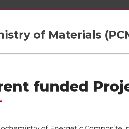
istry of Materials (PC
rent funded Proj
chemistry of Energetic Composite In