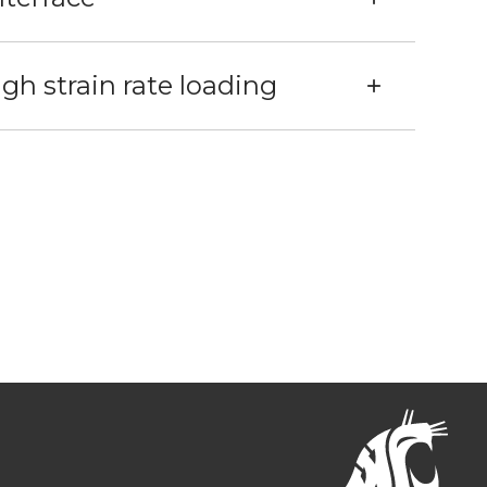
h strain rate loading