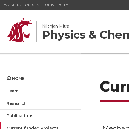
WASHINGTON STATE UNIVERSITY
Nilanjan Mitra
Physics & Chem
HOME
Cur
Team
Research
Publications
Mechano
Current funded Projects