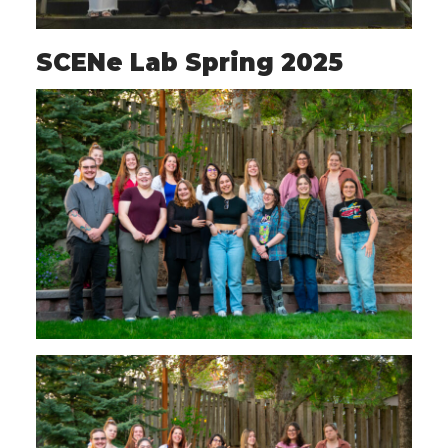
SCENe Lab Spring 2025