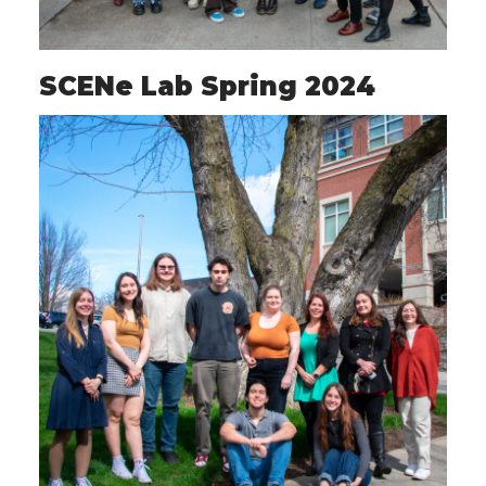
SCENe Lab Spring 2024