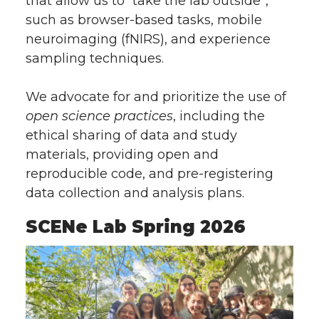
that allow us to “take the lab outside”,
such as browser-based tasks, mobile
neuroimaging (fNIRS), and experience
sampling techniques.
We advocate for and prioritize the use of
open science practices
, including the
ethical sharing of data and study
materials, providing open and
reproducible code, and pre-registering
data collection and analysis plans.
SCENe Lab Spring 2026