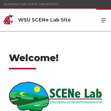
WASHINGTON STATE UNIVERSITY
WSU SCENe Lab Site
Welcome!