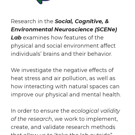
Research in the
Social, Cognitive, &
Environmental Neuroscience (SCENe)
Lab
examines how features of the
physical and social environment affect
individuals’ brains and their behavior.
We investigate the negative effects of
heat stress and air pollution, as well as
how interacting with natural spaces can
improve our physical and mental health.
In order to ensure the
ecological validity
of the research
, we work to implement,
create, and validate research methods