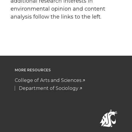
additional research interests in
environmental opinion and content
analysis follow the links to the left.
MORE RESOURCES
College of Arts and Sciences
Department of Sociology