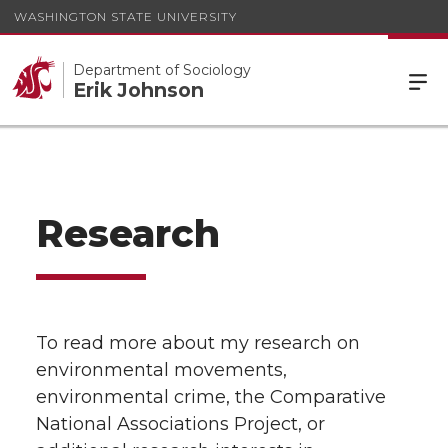
WASHINGTON STATE UNIVERSITY
Department of Sociology
Erik Johnson
Research
To read more about my research on
environmental movements,
environmental crime, the Comparative
National Associations Project, or