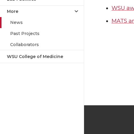
WSU awar
More
MATS an
News
Past Projects
Collaborators
WSU College of Medicine