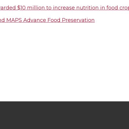
ded $10 million to increase nutrition in food cro
d MAPS Advance Food Preservation