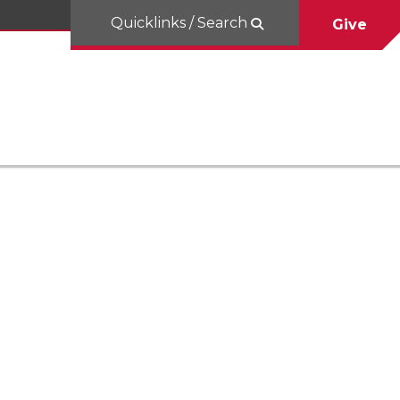
Quicklinks / Search
Give