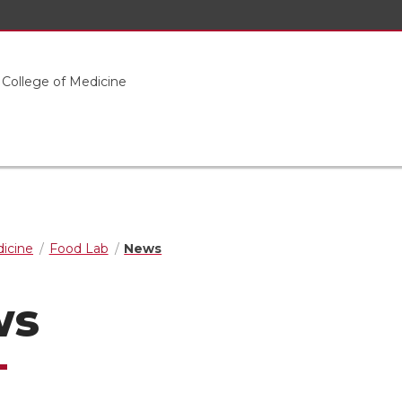
 College of Medicine
dicine
Food Lab
News
ws