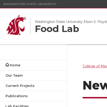
WASHINGTON STATE UNIVERSITY
Washington State University Elson S. Floyd
Food Lab
Home
College of Me
Our Team
Ne
Current Projects
Publications
Lab Facilities