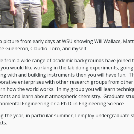
 picture from early days at WSU showing Will Wallace, Matt
e Gueneron, Claudio Toro, and myself.
e from a wide range of academic backgrounds have joined t
 you would like working in the lab doing experiments, going 
ng with and building instruments then you will have fun. Th
borative enterprises with other research groups from other d
arn how the world works. In my group you will learn techniq
tants and learn about atmospheric chemistry. Graduate stud
onmental Engineering or a Ph.D. in Engineering Science.
g the year, in particular summer, I employ undergraduate s
cts.