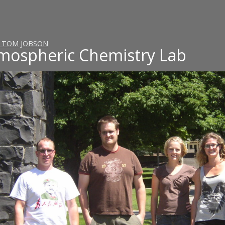
ngton State University
. TOM JOBSON
mospheric Chemistry Lab