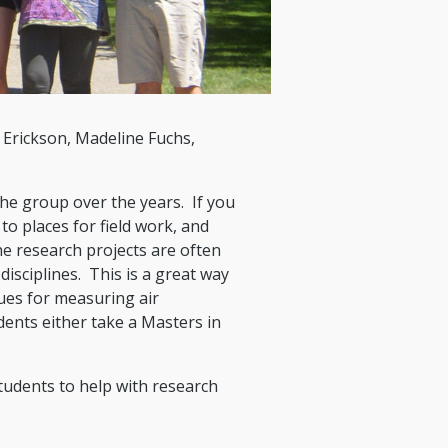
 Erickson, Madeline Fuchs,
he group over the years. If you
to places for field work, and
e research projects are often
isciplines. This is a great way
ues for measuring air
ents either take a Masters in
tudents to help with research