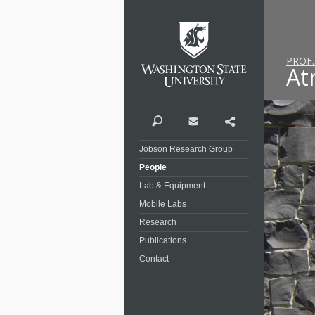
Washi
PROF
At
Search
Contact
Share
Jobson Research Group
People
Lab & Equipment
Mobile Labs
Research
Publications
Contact