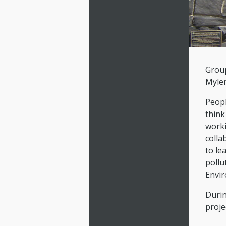
Group
Mylen
Peopl
think
worki
colla
to le
pollu
Envir
Durin
proje