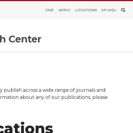
GIVE
APPLY
LOCATIONS
MY WSU
h Center
 publish across a wide range of journals and
formation about any of our publications, please
cations