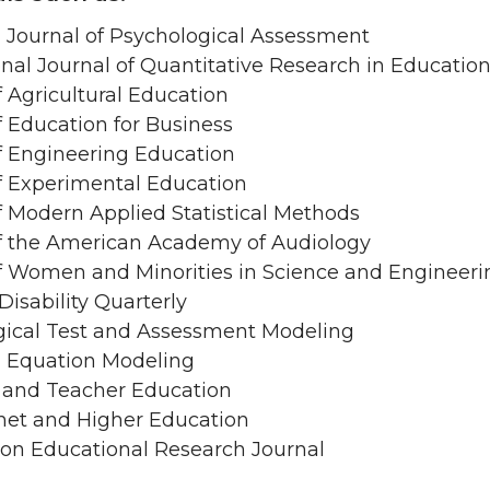
Journal of Psychological Assessment
onal Journal of Quantitative Research in Educatio
f Agricultural Education
f Education for Business
f Engineering Education
f Experimental Education
f Modern Applied Statistical Methods
of the American Academy of Audiology
f Women and Minorities in Science and Engineeri
Disability Quarterly
gical Test and Assessment Modeling
l Equation Modeling
 and Teacher Education
net and Higher Education
on Educational Research Journal