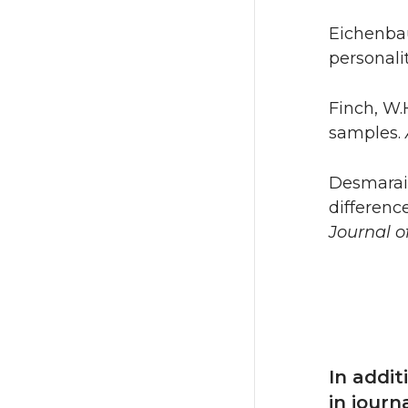
Eichenbau
personali
Finch, W.H
samples.
Desmarais,
differenc
Journal o
In addi
in journ