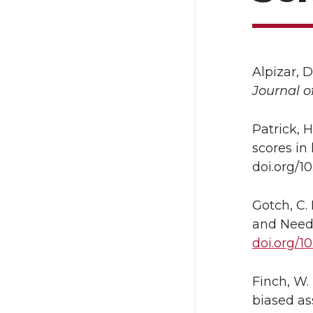
Alpizar, D
Journal o
Patrick, H
scores in
doi.org/1
Gotch, C.
and Need
doi.org/1
Finch, W. 
biased a