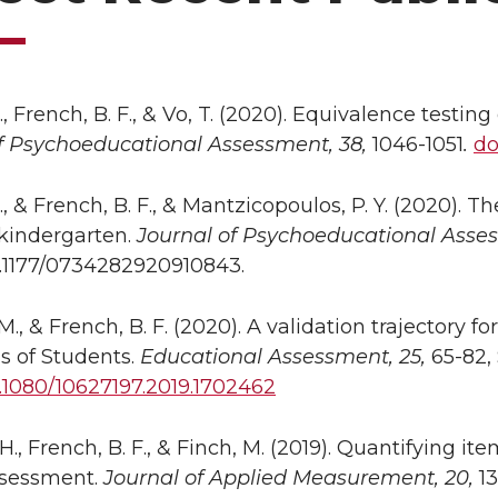
., French, B. F., & Vo, T. (2020). Equivalence testi
f Psychoeducational Assessment, 38,
1046-1051
.
do
., & French, B. F., & Mantzicopoulos, P. Y. (2020). T
 kindergarten.
Journal of Psychoeducational Asse
0.1177/0734282920910843.
 M., & French, B. F. (2020). A validation trajectory
s of Students.
Educational Assessment, 25,
65-82, 
0.1080/10627197.2019.1702462
H., French, B. F., & Finch, M. (2019). Quantifying it
ssessment.
Journal of Applied Measurement,
20,
13