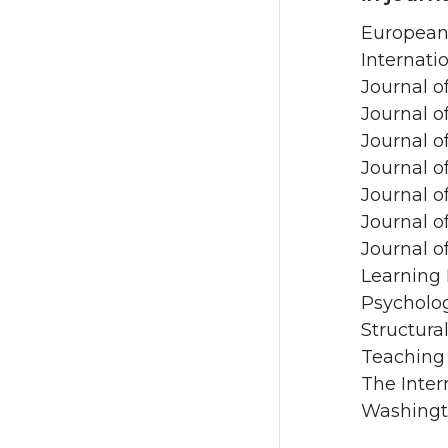
European 
Internati
Journal o
Journal o
Journal o
Journal o
Journal o
Journal 
Journal o
Learning 
Psycholo
Structura
Teaching
The Inter
Washingt