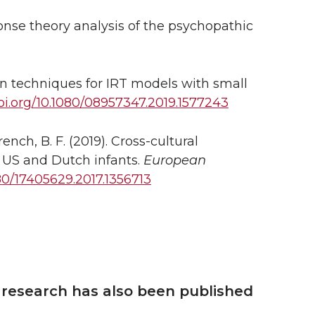
ponse theory analysis of the psychopathic
n techniques for IRT models with small
oi.org/10.1080/08957347.2019.1577243
ench, B. F. (2019). Cross-cultural
 US and Dutch infants.
European
80/17405629.2017.1356713
 research has also been published