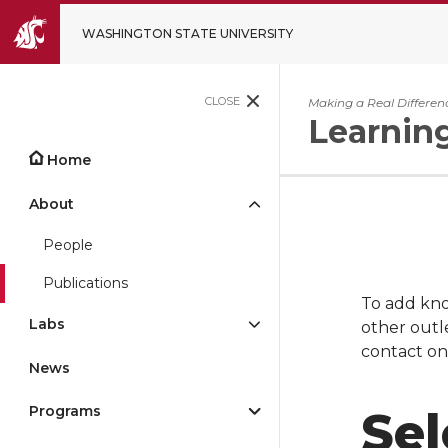
WASHINGTON STATE UNIVERSITY
CLOSE
Making a Real Differen
Learnin
Home
About
People
Publications
To add kno
Labs
other outle
contact on
News
Programs
Sel