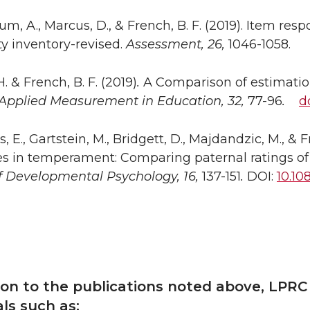
m, A., Marcus, D., & French, B. F. (2019). Item res
ty inventory-revised.
Assessment, 26,
1046-1058.
. & French, B. F. (2019)
.
A Comparison of estimatio
Applied Measurement in Education, 32,
77-96
.
d
 E., Gartstein, M., Bridgett, D., Majdandzic, M., & Fr
es in temperament: Comparing paternal ratings of
f Developmental Psychology, 16,
137-151
.
DOI:
10.10
tion to the publications noted above, LPRC
als such as: