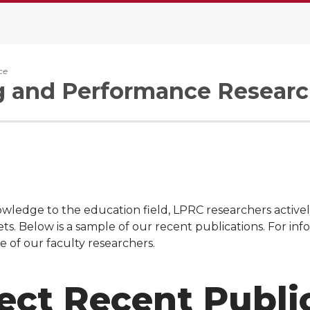
ce
g and Performance Researc
wledge to the education field, LPRC researchers actively
ts. Below is a sample of our recent publications. For in
e of our faculty researchers.
ect Recent Publi