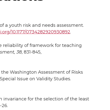
ng of a youth risk and needs assessment.
i.org/10.1177/0734282920930892
.
he reliability of framework for teaching
ssment, 38
, 831-845,
 for the Washington Assessment of Risks
Special Issue on Validity Studies.
em invariance for the selection of the least
-26.