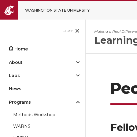
WASHINGTON STATE UNIVERSITY
CLOSE
Making a Real Differen
Learnin
Home
About
Labs
Pe
News
Programs
Methods Workshop
Fell
WARNS