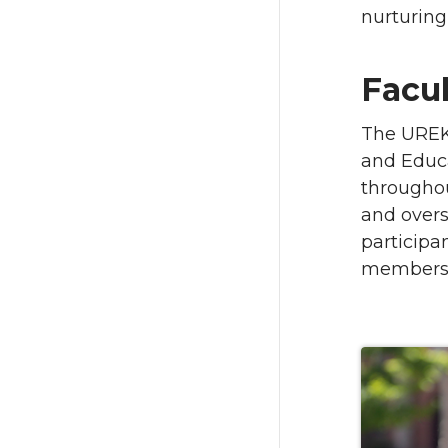
nurturing
Facu
The UREK
and Educa
throughou
and overs
particip
members p