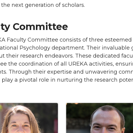
 the next generation of scholars.
lty Committee
A Faculty Committee consists of three esteemed 
tional Psychology department. Their invaluable
t their research endeavors. These dedicated fa
ee the coordination of all UREKA activities, ensur
ants. Through their expertise and unwavering co
lay a pivotal role in nurturing the research pote