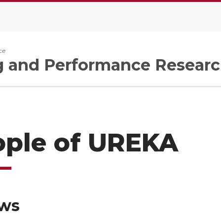
ce
g and Performance Researc
ople of UREKA
ows