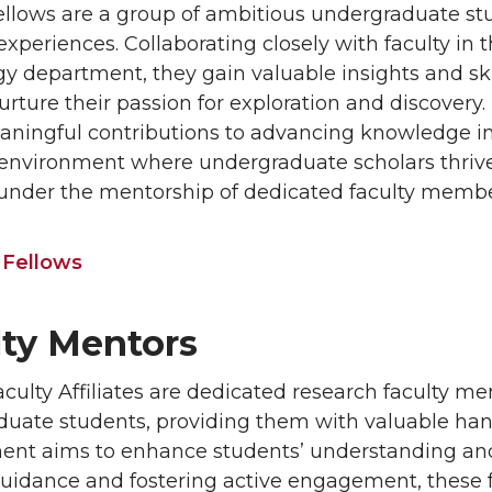
lows are a group of ambitious undergraduate st
experiences. Collaborating closely with faculty in
y department, they gain valuable insights and ski
urture their passion for exploration and discovery
ingful contributions to advancing knowledge in t
nvironment where undergraduate scholars thrive
under the mentorship of dedicated faculty membe
 Fellows
lty Mentors
ulty Affiliates are dedicated research faculty m
uate students, providing them with valuable han
t aims to enhance students’ understanding and pr
guidance and fostering active engagement, these f