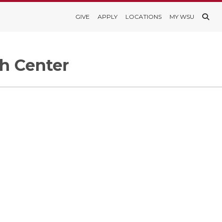
GIVE
APPLY
LOCATIONS
MY WSU
h Center