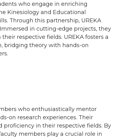
udents who engage in enriching
 the Kinesiology and Educational
lls. Through this partnership, UREKA
. Immersed in cutting-edge projects, they
heir respective fields. UREKA fosters a
, bridging theory with hands-on
rs.
embers who enthusiastically mentor
ds-on research experiences. Their
oficiency in their respective fields. By
aculty members play a crucial role in