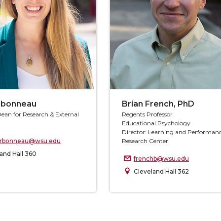
arbonneau
Brian French, PhD
Dean for Research & External
Regents Professor
Educational Psychology
Director: Learning and Performan
carbonneau@wsu.edu
Research Center
and Hall 360
frenchb@wsu.edu
Cleveland Hall 362