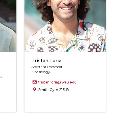
Tristan Loria
Assistant Professor
Kinesiology
ce
tristan.loria@wsu.edu
Smith Gym 213-B