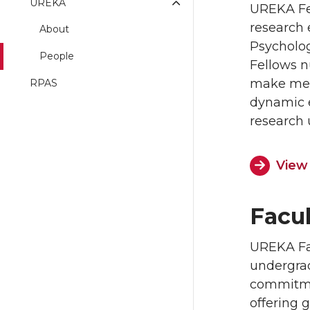
UREKA
UREKA Fel
research 
About
Psycholog
People
Fellows n
make mean
RPAS
dynamic e
research 
View
Facu
UREKA Fac
undergrad
commitmen
offering 