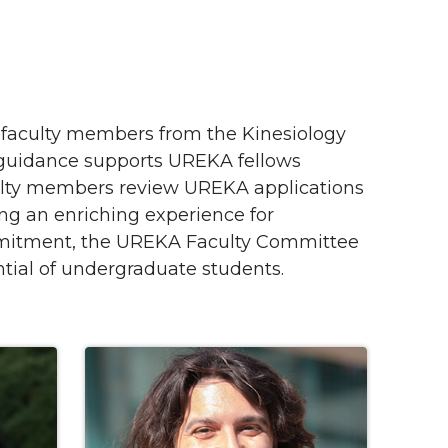
faculty members from the Kinesiology
 guidance supports UREKA fellows
culty members review UREKA applications
ing an enriching experience for
mmitment, the UREKA Faculty Committee
ntial of undergraduate students.