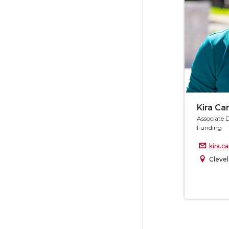
Kira C
Associate 
Funding
kira.
Clevel