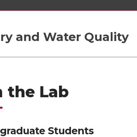
ry and Water Quality
n the Lab
graduate Students