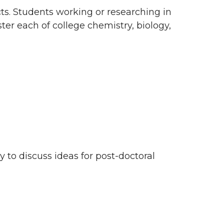
s. Students working or researching in
er each of college chemistry, biology,
 to discuss ideas for post-doctoral