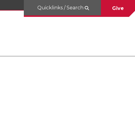
Quicklinks / Search
Give