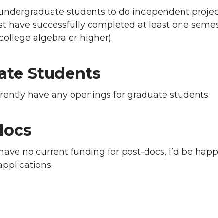
undergraduate students to do independent project
t have successfully completed at least one semest
ollege algebra or higher).
ate Students
rrently have any openings for graduate students.
docs
have no current funding for post-docs, I’d be happy
applications.