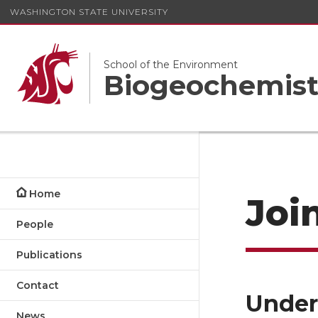
WASHINGTON STATE UNIVERSITY
School of the Environment
Biogeochemist
Home
Joi
People
Publications
Contact
Under
News