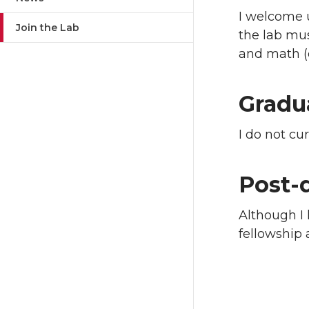
I welcome 
Join the Lab
the lab mus
and math (c
Gradu
I do not cu
Post-
Although I 
fellowship 