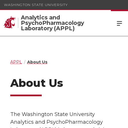
WASHINGTON STATE UNIVERSITY
Analytics and
PsychoPharmacology
Laboratory (APPL)
APPL
About Us
About Us
The Washington State University
Analytics and PsychoPharmacology