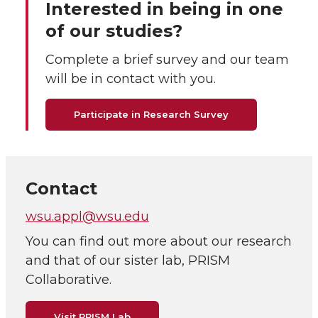
Interested in being in one
of our studies?
Complete a brief survey and our team
will be in contact with you.
Participate in Research Survey
Contact
wsu.appl@wsu.edu
You can find out more about our research
and that of our sister lab, PRISM
Collaborative.
Visit PRISM Lab