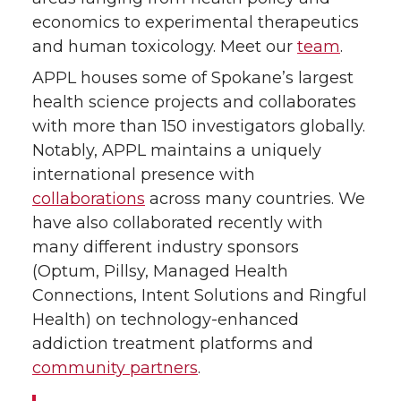
economics to experimental therapeutics
and human toxicology. Meet our
team
.
APPL houses some of Spokane’s largest
health science projects and collaborates
with more than 150 investigators globally.
Notably, APPL maintains a uniquely
international presence with
collaborations
across many countries. We
have also collaborated recently with
many different industry sponsors
(Optum, Pillsy, Managed Health
Connections, Intent Solutions and Ringful
Health) on technology-enhanced
addiction treatment platforms and
community partners
.