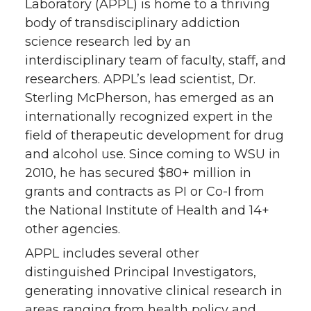
Laboratory (APPL) is home to a thriving
body of transdisciplinary addiction
science research led by an
interdisciplinary team of faculty, staff, and
researchers. APPL’s lead scientist, Dr.
Sterling McPherson, has emerged as an
internationally recognized expert in the
field of therapeutic development for drug
and alcohol use. Since coming to WSU in
2010, he has secured $80+ million in
grants and contracts as PI or Co-I from
the National Institute of Health and 14+
other agencies.
APPL includes several other
distinguished Principal Investigators,
generating innovative clinical research in
areas ranging from health policy and