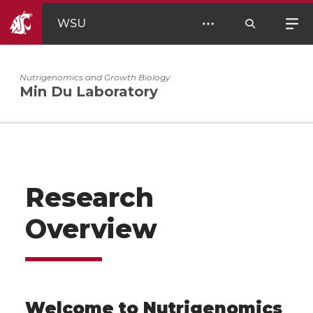
WSU
Nutrigenomics and Growth Biology
Min Du Laboratory
Research
Overview
Welcome to Nutrigenomics