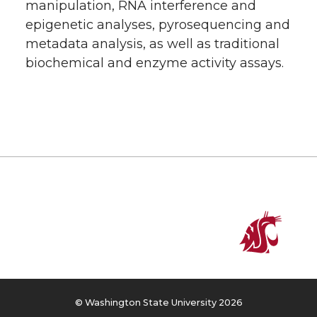
manipulation, RNA interference and
epigenetic analyses, pyrosequencing and
metadata analysis, as well as traditional
biochemical and enzyme activity assays.
© Washington State University 2026