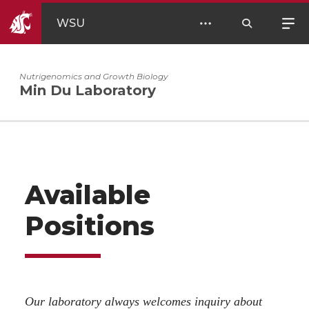
WSU
Nutrigenomics and Growth Biology
Min Du Laboratory
Available
Positions
Our laboratory always welcomes inquiry about