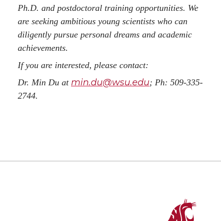
Ph.D. and postdoctoral training opportunities. We
are seeking ambitious young scientists who can
diligently pursue personal dreams and academic
achievements.
If you are interested, please contact:
min.du@wsu.edu
Dr. Min Du at
; Ph: 509-335-
2744.