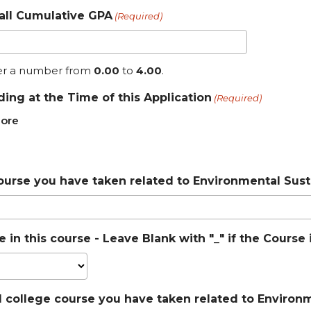
all Cumulative GPA
(Required)
er a number from
0.00
to
4.00
.
ding at the Time of this Application
(Required)
ore
ourse you have taken related to Environmental Susta
 in this course - Leave Blank with "_" if the Cours
l college course you have taken related to Environme