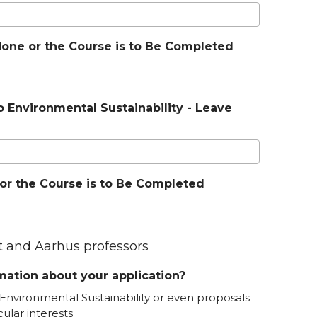
f None or the Course is to Be Completed
o Environmental Sustainability - Leave
e or the Course is to Be Completed
nt and Aarhus professors
ation about your application?
Environmental Sustainability or even proposals
cular interests