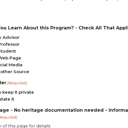
ou Learn About this Program? - Check All That Appl
 Advisor
Professor
Student
Web Page
cial Media
other Source
der
(Required)
o keep it private
state it
tage - No heritage documentation needed - Informat
Required)
of this page for details