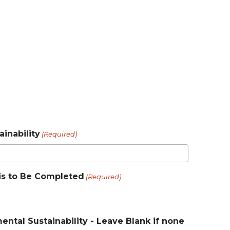
inability
(Required)
e is to Be Completed
(Required)
ntal Sustainability - Leave Blank if none