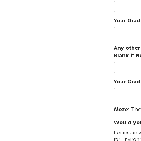
Your Grade
Any other
Blank if 
Your Grade
Note
: Th
Would you
For instanc
for Environ