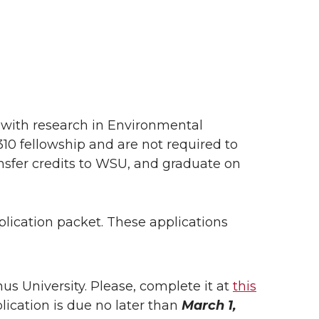
with research in Environmental
10 fellowship and are not required to
ansfer credits to WSU, and graduate on
lication packet. These applications
s University. Please, complete it at
this
plication is due no later than
March 1,