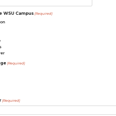
e WSU Campus
(Required)
ton
e
s
er
ege
(Required)
r
(Required)