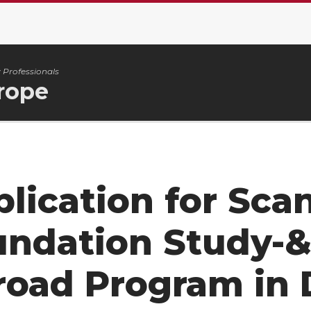
 Professionals
rope
lication for Sca
undation Study-&
road Program in 