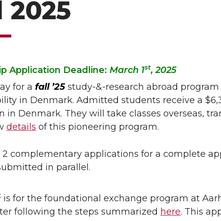
l 2025
st
p Application Deadline:
March 1
, 2025
ay for a
fall ’25
study-&-research abroad program 
ility in Denmark. Admitted students receive a $6,3
on in Denmark. They will take classes overseas, tr
ew
details
of this pioneering program.
 2 complementary applications for a complete app
ubmitted in parallel.
t
is for the foundational exchange program at Aarhu
after following the steps summarized
here
. This ap