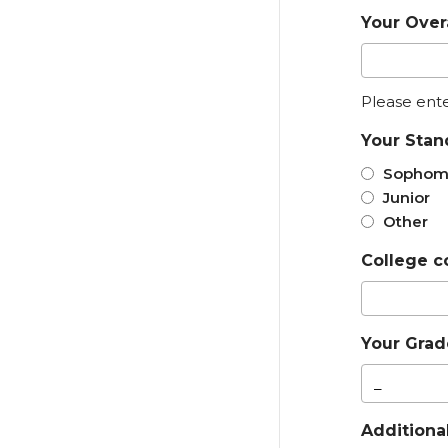
Your Over
Please ent
Your Stan
Sophom
Junior
Other
College c
Your Grade
Additiona