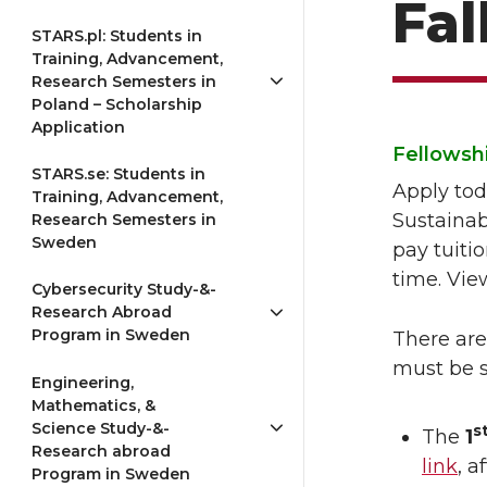
Fal
STARS.pl: Students in
Training, Advancement,
Research Semesters in
Poland – Scholarship
Application
Fellowshi
STARS.se: Students in
Apply tod
Training, Advancement,
Sustainab
Research Semesters in
Sweden
pay tuiti
time. Vi
Cybersecurity Study-&-
Research Abroad
Program in Sweden
There are
must be s
Engineering,
Mathematics, &
Science Study-&-
s
The
1
Research abroad
link
, 
Program in Sweden