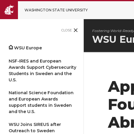
WASHINGTON STATE UNIVERSITY
CLOSE
Fostering World-Ready
WSU Eu
WSU Europe
NSF-IRES and European
Awards Support Cybersecurity
Students in Sweden and the
U.S.
App
National Science Foundation
Fo
and European Awards
support students in Sweden
and the U.S.
Ab
WSU Joins SIREUS after
Outreach to Sweden