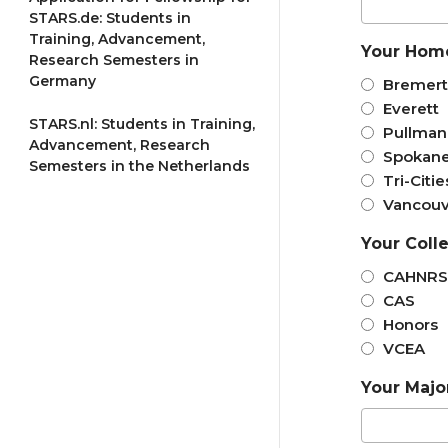
STARS.de: Students in
Training, Advancement,
Your Hom
Research Semesters in
Germany
Bremer
Everett
STARS.nl: Students in Training,
Pullman
Advancement, Research
Spokan
Semesters in the Netherlands
Tri-Citie
Vancouv
Your Coll
CAHNRS
CAS
Honors
VCEA
Your Majo