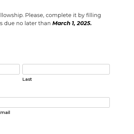
lowship. Please, complete it by filling
is due no later than
March 1, 2025.
Last
Email