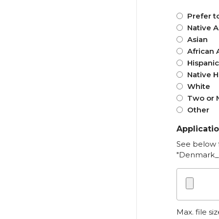
Prefer t
Native 
Asian
African 
Hispanic
Native H
White
Two or M
Other
Applicati
See below 
"Denmark_
Max. file si