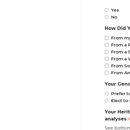
Yes
No
How Did Y
From my
From a 
From a 
From a 
From So
From An
Your Gen
Prefer t
Elect to 
Your Heri
analyses
(
See bottom 