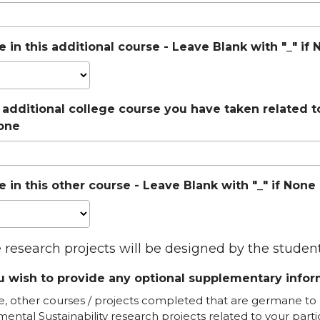
 in this additional course - Leave Blank with "_" i
 additional college course you have taken related t
None
 in this other course - Leave Blank with "_" if Non
e research projects will be designed by the stude
 wish to provide any optional supplementary inform
e, other courses / projects completed that are germane to 
mental Sustainability research projects related to your parti