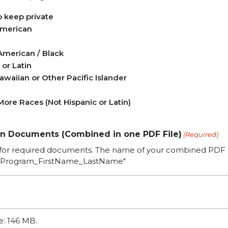
o keep private
American
American / Black
 or Latin
awaiian or Other Pacific Islander
ore Races (Not Hispanic or Latin)
on Documents (Combined in one PDF File)
(Required)
for required documents. The name of your combined PDF fi
Program_FirstName_LastName"
ze: 146 MB.