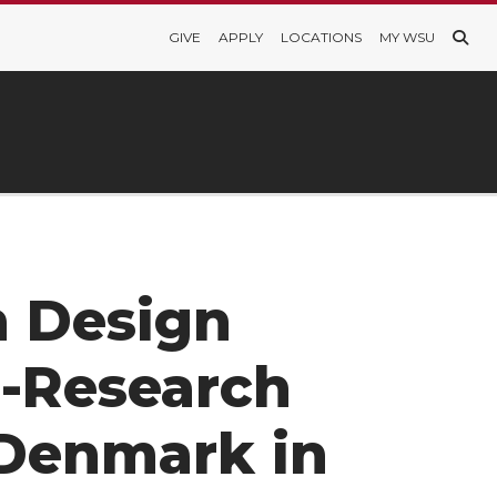
GIVE
APPLY
LOCATIONS
MY WSU
n Design
-Research
Denmark in