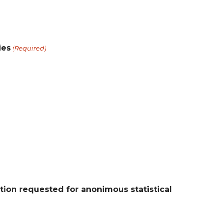
ies
(Required)
ion requested for anonimous statistical