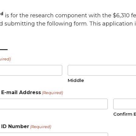
nd
is for the research component with the $6,310 fel
d submitting the following form. This application 
__
uired)
Middle
E-mail Address
(Required)
Confirm 
 ID Number
(Required)