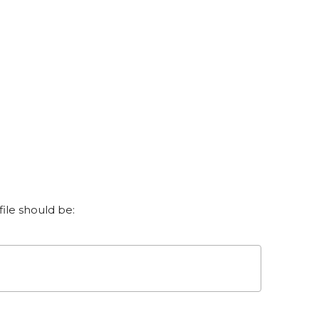
le should be: