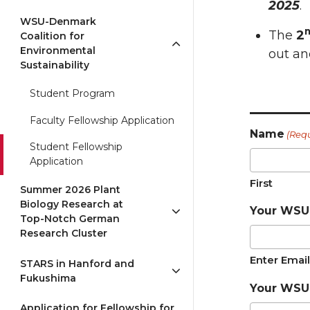
2025
.
WSU-Denmark
The
2
Coalition for
Environmental
out an
Sustainability
Student Program
_____
Faculty Fellowship Application
Name
(Req
Student Fellowship
Application
First
Summer 2026 Plant
Biology Research at
Your WSU 
Top-Notch German
Research Cluster
Enter Email
STARS in Hanford and
Fukushima
Your WSU
Application for Fellowship for