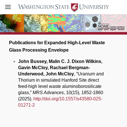
Publications for Expanded High-Level Waste
Glass Processing Envelope
John Bussey, Malin C. J. Dixon Wilkins,
Gavin McCloy, Rachael Bergman-
Underwood, John McCloy
, “Uranium and
Thorium in simulated Hanford Site direct
feed-high level waste aluminoborosilicate
glass,”
MRS Advances
, 10(15), 1852-1860
(2025).
http://doi.org/10.1557/s43580-025-
01271-2