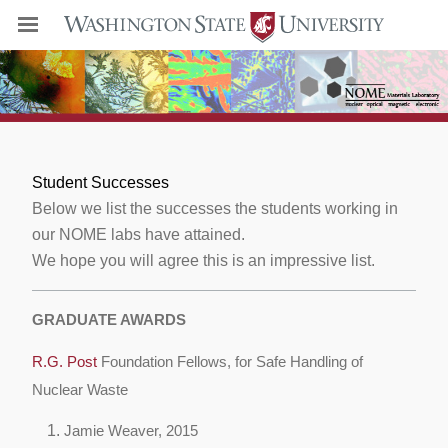
Student Successes
Below we list the successes the students working in
our NOME labs have attained.
We hope you will agree this is an impressive list.
GRADUATE AWARDS
R.G. Post
Foundation Fellows, for Safe Handling of
Nuclear Waste
Jamie Weaver, 2015