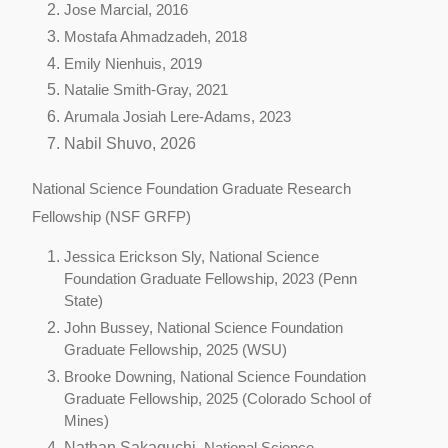
Jose Marcial, 2016
Mostafa Ahmadzadeh, 2018
Emily Nienhuis, 2019
Natalie Smith-Gray, 2021
Arumala Josiah Lere-Adams, 2023
Nabil Shuvo, 2026
National Science Foundation Graduate Research
Fellowship (NSF GRFP)
Jessica Erickson Sly,
National Science
Foundation Graduate Fellowship, 2023 (Penn
State)
John Bussey,
National Science Foundation
Graduate Fellowship, 2025 (WSU)
Br
ooke Downing,
National Science Foundation
Graduate Fellowship, 2025 (Colorado School of
Mines)
Nathan Sakaguchi,
National Science