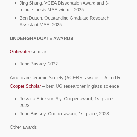
Jing Shang,
VCEA Dissertation Award and 3-
minute thesis MSE winner, 2025
Ben Dutton,
Outstanding Graduate Research
Assistant MSE, 2025
UNDERGRADUATE AWARDS
Goldwater
scholar
John Bussey, 2022
American Ceramic Society (ACERS) awards – Alfred R.
Cooper Scholar
– best UG researcher in glass science
Jessica Erickson Sly, Cooper award, 1st place,
2022
John Bussey, Cooper award, 1st place, 2023
Other awards