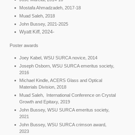
Mostafa Ahmadzadeh, 2017-18
Muad Saleh, 2018
John Bussey, 2021-2025
Wyatt Kiff, 2024-
Poster awards
Joey Kabel, WSU SURCA novice, 2014
Joseph Osborn, WSU SURCA emeritus society,
2016
Michael Kindle, ACERS Glass and Optical
Materials Division, 2018
Muad Saleh, International Conference on Crystal
Growth and Epitaxy, 2019
John Bussey, WSU SURCA emeritus society,
2021
John Bussey, WSU SURCA crimson award,
2023