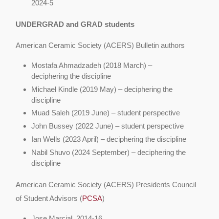
2024-5
UNDERGRAD and GRAD students
American Ceramic Society (ACERS) Bulletin authors
Mostafa Ahmadzadeh (2018 March) –
deciphering the discipline
Michael Kindle (2019 May) – deciphering the
discipline
Muad Saleh (2019 June) – student perspective
John Bussey (2022 June) – student perspective
Ian Wells (2023 April) – deciphering the discipline
Nabil Shuvo (2024 September) – deciphering the
discipline
American Ceramic Society (ACERS) Presidents Council
of Student Advisors (
PCSA
)
Jose Marcial, 2014-16