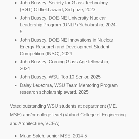
John Bussey,
Society for Glass Technology
(SGT) Oldfield award, 3rd prize, 2023
John Bussey, DOE-NE University Nuclear
Leadership Program (UNLP) Scholarship, 2024-
5
John Bussey, DOE-NE Innovations in Nuclear
Energy Research and Development Student
Competition (INSC), 2024
John Bussey, Corning Glass Age fellowship,
2024
John Bussey, WSU Top 10 Senior, 2025
Dalay Ledezma, WSU Team Mentoring Program
research scholarship award, 2025
Voted outstanding WSU students at department (ME,
MSE) and/or college level (Voiland College of Engineering
and Architecture, VCEA)
Muad Saleh, senior MSE, 2014-5