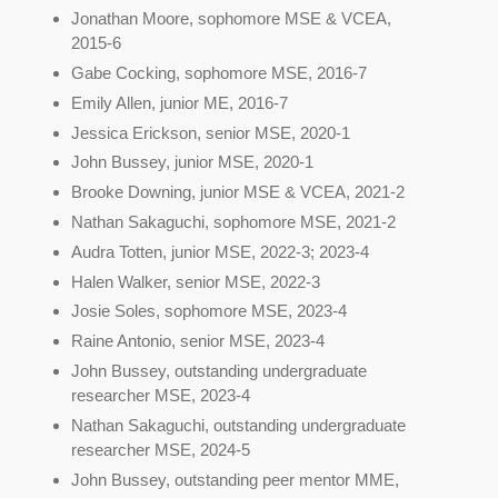
Jonathan Moore, sophomore MSE & VCEA,
2015-6
Gabe Cocking, sophomore MSE, 2016-7
Emily Allen, junior ME, 2016-7
Jessica Erickson, senior MSE, 2020-1
John Bussey, junior MSE, 2020-1
Brooke Downing, junior MSE & VCEA, 2021-2
Nathan Sakaguchi, sophomore MSE, 2021-2
Audra Totten, junior MSE, 2022-3; 2023-4
Halen Walker, senior MSE, 2022-3
Josie Soles, sophomore MSE, 2023-4
Raine Antonio, senior MSE, 2023-4
John Bussey, outstanding undergraduate
researcher MSE, 2023-4
Nathan Sakaguchi, outstanding undergraduate
researcher MSE, 2024-5
John Bussey, outstanding peer mentor MME,