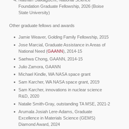
Foundation Graduate Fellowship, 2026 (Boise
State University)
Other graduate fellows and awards
Jamie Weaver, Golding Family Fellowship, 2015
Jose Marcial, Graduate Assistance in Areas of
National Need (
GAANN
), 2014-15
Saehwa Chong, GAANN, 2014-15
Julio Zamora, GAANN
Michael Kindle, WA NASA space grant
Sam Karcher, WA NASA space grant, 2019
Sam Karcher, innovations in nuclear science
R&D, 2020
Natalie Smith-Gray, outstanding TA MSE, 2021-2
Arumala Josiah Lere-Adams, Graduate
Excellence in Materials Science (GEMS)
Diamond Award, 2024