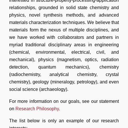
interested in structure-property-processing-application
relationships, grounded in solid state chemistry and
physics, novel synthesis methods, and advanced
materials characterization techniques. We believe that
materials form the nexus of multiple disciplines, and
we have worked with collaborators and partners in
myriad traditional disciplinary areas in engineering
(chemical, environmental, electrical, civil, and
mechanical), physics (magnetism, optics, radiation
detection, quantum mechanics), chemistry
(radiochemistry, analytical chemistry, crystal
chemistry), geology (mineralogy, petrology), and even
social science (archaeology).
For more information on our goals, see our statement
on
Research Philosophy
.
The list below is only an example of our research