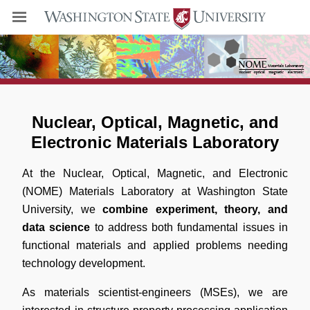
Nuclear, Optical, Magnetic, and
Electronic Materials Laboratory
At the Nuclear, Optical, Magnetic, and Electronic
(NOME) Materials Laboratory at Washington State
University, we
combine experiment, theory, and
data science
to address both fundamental issues in
functional materials and applied problems needing
technology development.
As materials scientist-engineers (MSEs), we are