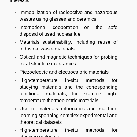
interests:
Immobilization of radioactive and hazardous
wastes using glasses and ceramics
International cooperation on the s
afe
disposal of used nuclear fuel
Materials sustainability, including reuse of
industrial waste materials
Optical and magnetic techniques for probing
local structure in ceramics
Piezoelectric and electrocaloric materials
High-temperature in-situ methods for
studying materials and the corresponding
functional materials, for example high-
temperature thermoelectric materials
Use of materials informatics and machine
learning spanning complex experimental and
theoretical datasets
High-temperature in-situ methods for
studying materials