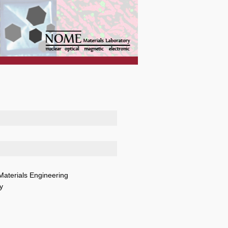
Materials Engineering
y