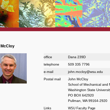
ngton State University
 McCloy
office
Dana 239D
telephone
509 335 7796
e-mail
john.mccloy@wsu.edu
Postal mail
John McCloy
School of Mechanical and 
Washington State Universit
PO BOX 642920
Pullman, WA 99164-2920
Links
WSU Faculty Page