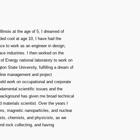
llinois at the age of 5, I dreamed of
ded cool at age 10, I have had the
ance to work as an engineer in design,
ce industries. I then worked on the
of Energy national laboratory to work on
n State University, fulfilling a dream of
n line management and project
ield work on occupational and corporate
undamental scientific issues and the
background has given me broad technical
d materials scientist. Over the years I
rms, magnetic nanoparticles, and nuclear
gists, chemists, and physicists, as we
nd rock collecting, and having