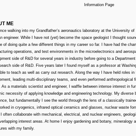
Information Page
UT ME
nce walking into my Grandfather’s aeronautics laboratory at the University of I
n engineer. While I have not (yet) become the space geologist I thought soun
ge of doing quite a few different things in my career so far. I have had the ch
cturing operations, and test environments in the microelectronics and aerospa
pment side of R&D for several years in industry before going to a Department 
earch side of R&D. Five years later I found myself as a professor at Washingto
ble to teach as well as carry out research. Along the way I have held roles i
ment, leading multi-disciplinary teams, and even performed anthropological f
. As a materials scientist and engineer, I waffle between intense interest in f
ic necessity of applying knowledge and engineering technology. My diverse 
nce, but fundamentally I see the world through the lens of a classically traine
orked in cryogenics, infrared optical ceramics and glasses, nuclear waste fo
 I often collaborate with mechanical, electrical, and nuclear engineers, geolo
verlapping interest areas. At home I enjoy gardening and botany, mineralogy a
ures with my family.