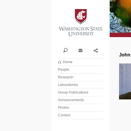
Washi
Search
Contact
Share
John
Home
People
Research
Laboratories
Group Publications
Announcements
Photos
Contact