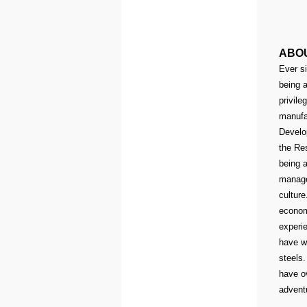
ABO
Ever si
being a
privile
manufa
Develo
the Res
being a
manage
culture
econom
experie
have w
steels.
have o
advent