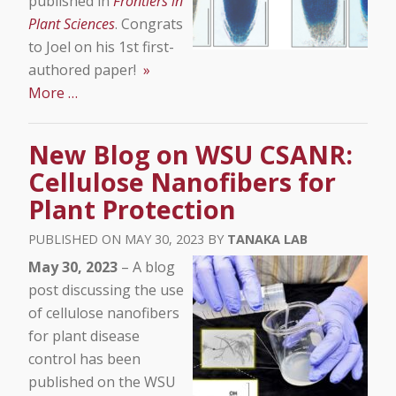
published in
Frontiers in
Plant Sciences
. Congrats
to Joel on his 1st first-
authored paper!
»
More …
New Blog on WSU CSANR:
Cellulose Nanofibers for
Plant Protection
MAY 30, 2023
TANAKA LAB
May 30, 2023
– A blog
post discussing the use
of cellulose nanofibers
for plant disease
control has been
published on the WSU