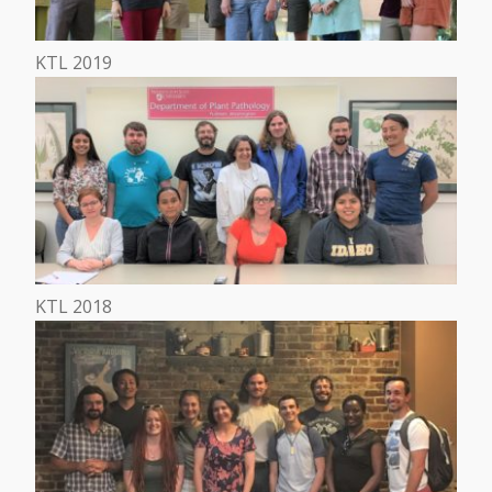
KTL 2019
KTL 2018