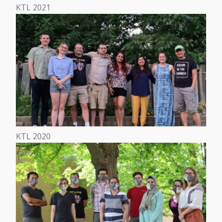
KTL 2021
KTL 2020