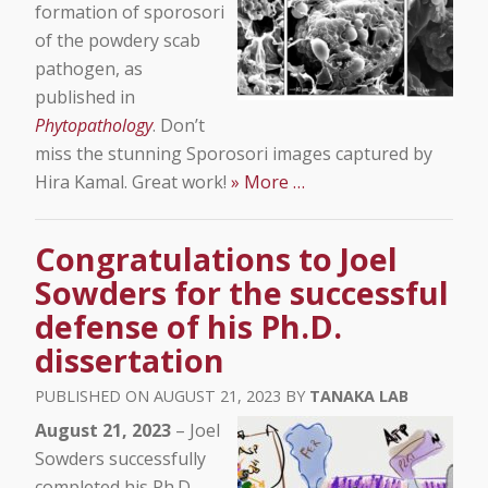
formation of sporosori
of the powdery scab
pathogen, as
published in
Phytopathology
. Don’t
miss the stunning Sporosori images captured by
Hira Kamal. Great work!
» More …
Congratulations to Joel
Sowders for the successful
defense of his Ph.D.
dissertation
AUGUST 21, 2023
TANAKA LAB
August 21, 2023
– Joel
Sowders successfully
completed his Ph.D.