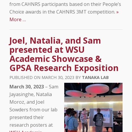
from CAHNRS participants based on their People’s
Choice awards in the CAHNRS 3MT competition.
»
More …
Joel, Natalia, and Sam
presented at WSU
Academic Showcase &
GPSA Research Exposition
MARCH 30, 2023
TANAKA LAB
March 30, 2023
– Sam
Jayasinghe, Natalia
Moroz, and Joel
Sowders from our lab
presented their
research posters at