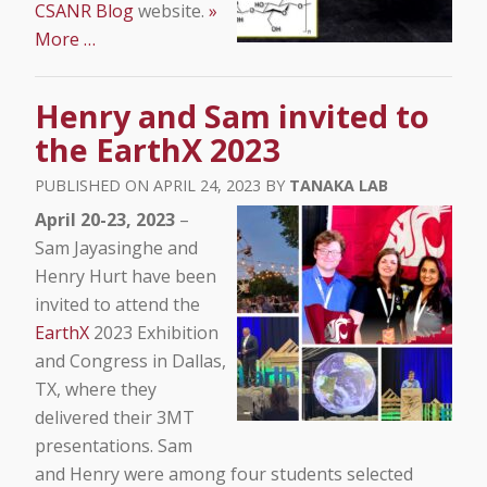
CSANR Blog
website.
»
More …
Henry and Sam invited to
the EarthX 2023
APRIL 24, 2023
TANAKA LAB
April 20-23, 2023
–
Sam Jayasinghe and
Henry Hurt have been
invited to attend the
EarthX
2023 Exhibition
and Congress in Dallas,
TX, where they
delivered their 3MT
presentations. Sam
and Henry were among four students selected