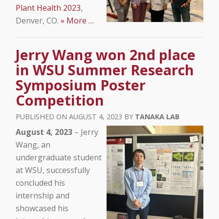
Plant Health 2023
,
Denver, CO.
» More …
Jerry Wang won 2nd place
in WSU Summer Research
Symposium Poster
Competition
AUGUST 4, 2023
TANAKA LAB
August 4, 2023
– Jerry
Wang, an
undergraduate student
at WSU, successfully
concluded his
internship and
showcased his