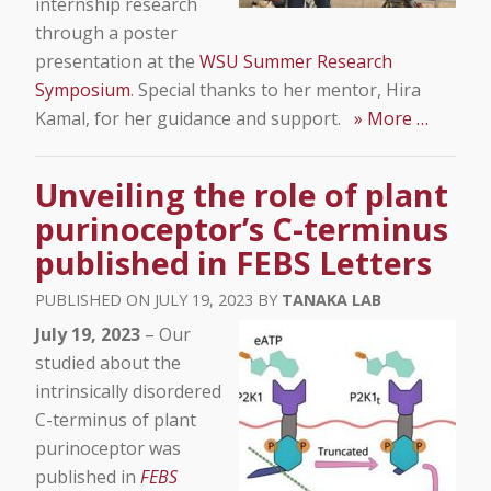
internship research
through a poster
presentation at the
WSU Summer Research
Symposium
. Special thanks to her mentor, Hira
Kamal, for her guidance and support.
» More …
Unveiling the role of plant
purinoceptor’s C-terminus
published in FEBS Letters
JULY 19, 2023
TANAKA LAB
July 19, 2023
– Our
studied about the
intrinsically disordered
C-terminus of plant
purinoceptor was
published in
FEBS