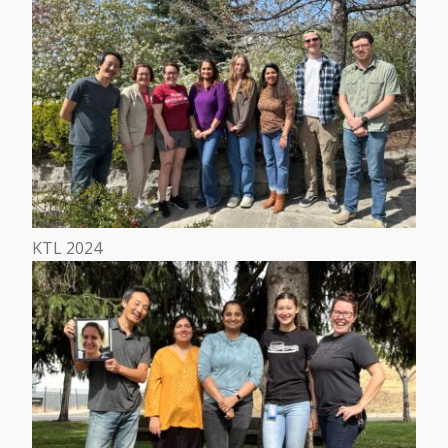
KTL 2024