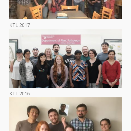
KTL 2017
KTL 2016