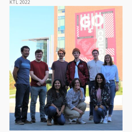
KTL 2022