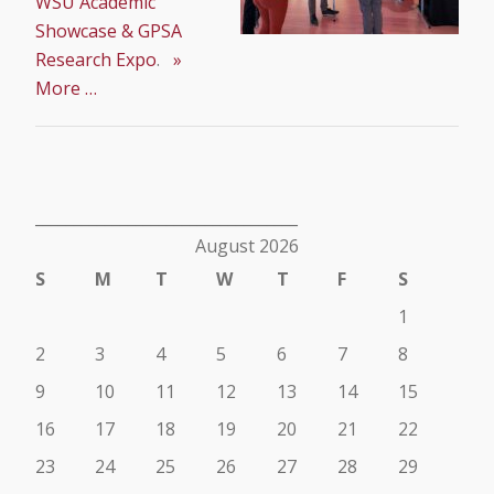
WSU Academic
Showcase & GPSA
Research Expo
.
»
More …
__________________________________
August 2026
S
M
T
W
T
F
S
1
2
3
4
5
6
7
8
9
10
11
12
13
14
15
16
17
18
19
20
21
22
23
24
25
26
27
28
29