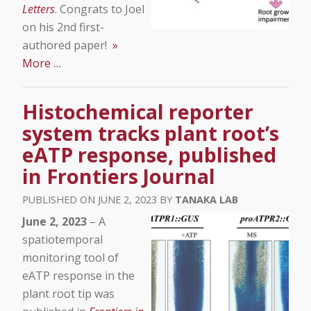
Letters
. Congrats to Joel
on his 2nd first-
authored paper!
»
More …
Histochemical reporter
system tracks plant root’s
eATP response, published
in Frontiers Journal
JUNE 2, 2023
TANAKA LAB
June 2, 2023
– A
spatiotemporal
monitoring tool of
eATP response in the
plant root tip was