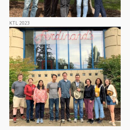
KTL 2023