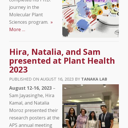
journey in the
Molecular Plant
Sciences program.
»
More …
Hira, Natalia, and Sam
presented at Plant Health
2023
AUGUST 16, 2023
TANAKA LAB
August 12-16, 2023
–
Sam Jayasinghe, Hira
Kamal, and Natalia
Moroz presented their
research posters at the
APS annual meeting