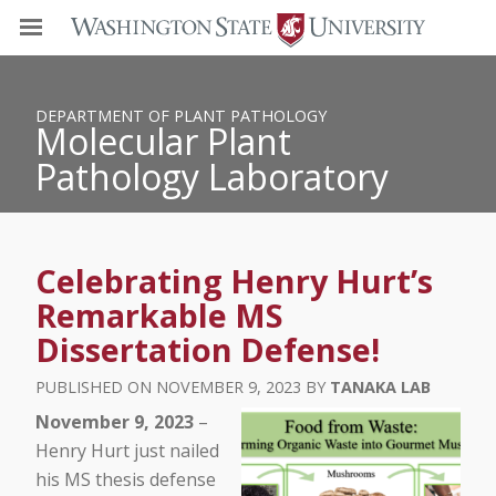
DEPARTMENT OF PLANT PATHOLOGY
Molecular Plant
Pathology Laboratory
Celebrating Henry Hurt’s
Remarkable MS
Dissertation Defense!
NOVEMBER 9, 2023
TANAKA LAB
November 9, 2023
–
Henry Hurt just nailed
his MS thesis defense