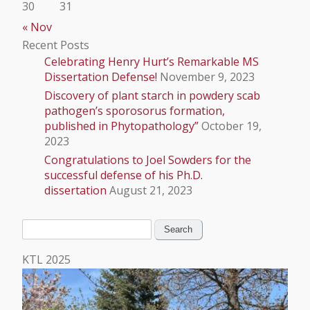
30
31
« Nov
Recent Posts
Celebrating Henry Hurt’s Remarkable MS
Dissertation Defense!
November 9, 2023
Discovery of plant starch in powdery scab
pathogen’s sporosorus formation,
published in Phytopathology”
October 19,
2023
Congratulations to Joel Sowders for the
successful defense of his Ph.D.
dissertation
August 21, 2023
Search
for:
KTL 2025