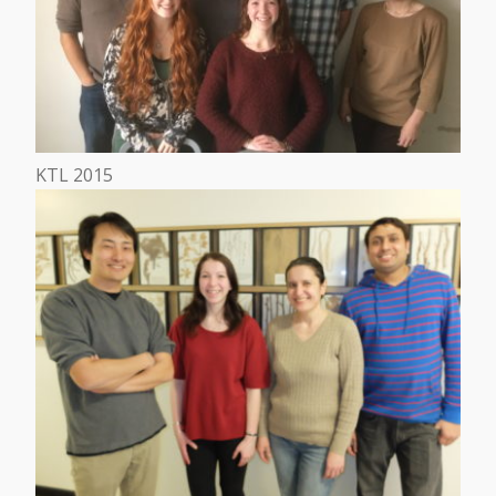
KTL 2015