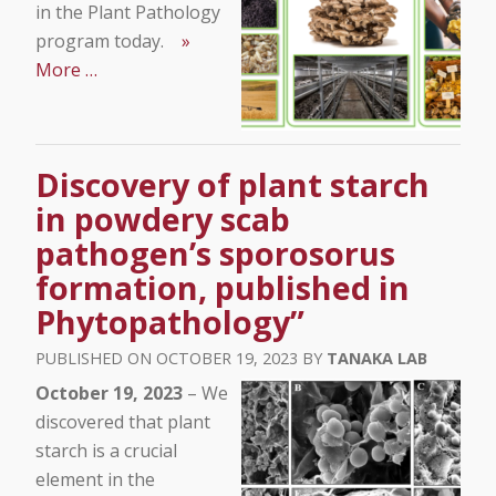
in the Plant Pathology
program today.
»
More …
Discovery of plant starch
in powdery scab
pathogen’s sporosorus
formation, published in
Phytopathology”
OCTOBER 19, 2023
TANAKA LAB
October 19, 2023
– We
discovered that plant
starch is a crucial
element in the