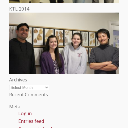
KTL 2014
Archives
Archives
Recent Comments
Meta
Log in
Entries feed