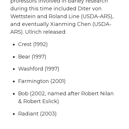
professors involved in barley research
during this time included Diter von
Wettstein and Roland Line (USDA-ARS),
and eventually Xianming Chen (USDA-
ARS). Ullrich released:
Crest (1992)
Bear (1997)
Washford (1997)
Farmington (2001)
Bob (2002, named after Robert Nilan
& Robert Eslick)
Radiant (2003)