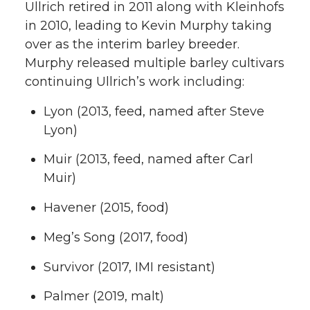
Ullrich retired in 2011 along with Kleinhofs
in 2010, leading to Kevin Murphy taking
over as the interim barley breeder.
Murphy released multiple barley cultivars
continuing Ullrich’s work including:
Lyon (2013, feed, named after Steve
Lyon)
Muir (2013, feed, named after Carl
Muir)
Havener (2015, food)
Meg’s Song (2017, food)
Survivor (2017, IMI resistant)
Palmer (2019, malt)