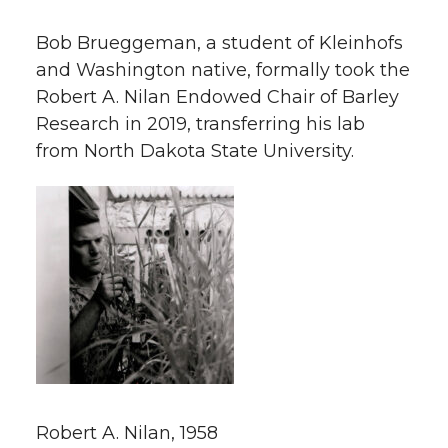
Bob Brueggeman, a student of Kleinhofs
and Washington native, formally took the
Robert A. Nilan Endowed Chair of Barley
Research in 2019, transferring his lab
from North Dakota State University.
Robert A. Nilan, 1958