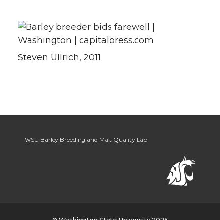
Steven Ullrich, 2011
WSU Barley Breeding and Malt Quality Lab
© Washington State University 2026