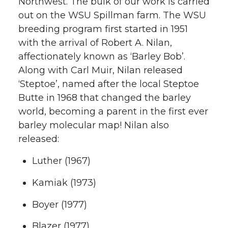
Northwest. The bulk of our work is carried
out on the WSU Spillman farm. The WSU
breeding program first started in 1951
with the arrival of Robert A. Nilan,
affectionately known as ‘Barley Bob’.
Along with Carl Muir, Nilan released
‘Steptoe’, named after the local Steptoe
Butte in 1968 that changed the barley
world, becoming a parent in the first ever
barley molecular map! Nilan also
released:
Luther (1967)
Kamiak (1973)
Boyer (1977)
Blazer (1977)