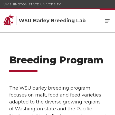
WASHINGTON STATE UNIVERSITY
WSU Barley Breeding Lab
Breeding Program
The WSU barley breeding program
focuses on malt, food and feed varieties
adapted to the diverse growing regions
of Washington state and the Pacific