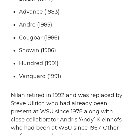
Advance (1983)
Andre (1985)
Cougbar (1986)
Showin (1986)
Hundred (1991)
Vanguard (1991)
Nilan retired in 1992 and was replaced by
Steve Ullrich who had already been
present at WSU since 1978 along with
close collaborator Andris ‘Andy’ Kleinhofs
who had been at WSU since 1967. Other