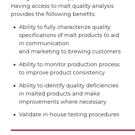
Having access to malt quality analysis
provides the following benefits:
Ability to fully characterize quality
specifications of malt products to aid
in communication
and marketing to brewing customers
Ability to monitor production process
to improve product consistency
Ability to identify quality deficiencies
in malted products and make
improvements where necessary
Validate in-house testing procedures