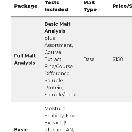
Tests
Malt
Package
Price/
Included
Type
Basic Malt
Analysis
plus
Assortment,
Course
Full Malt
Extract,
Base
$150
Analysis
Fine/Course
Difference,
Soluble
Protein,
Soluble/Total
Moisture,
Friability, Fine
Extract, β-
Basic
glucan, FAN,