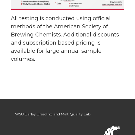
All testing is conducted using official
methods of the American Society of
Brewing Chemists. Additional discounts
and subscription based pricing is
available for large annual sample
volumes.
WSU Barley Breeding and Malt Quality Lab