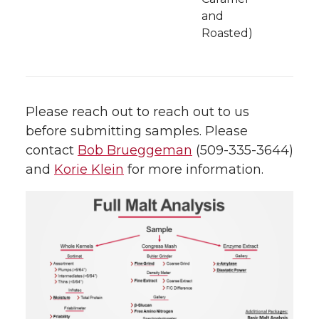
and
Roasted)
Please reach out to reach out to us
before submitting samples. Please
contact
Bob Brueggeman
(509-335-3644)
and
Korie Klein
for more information.