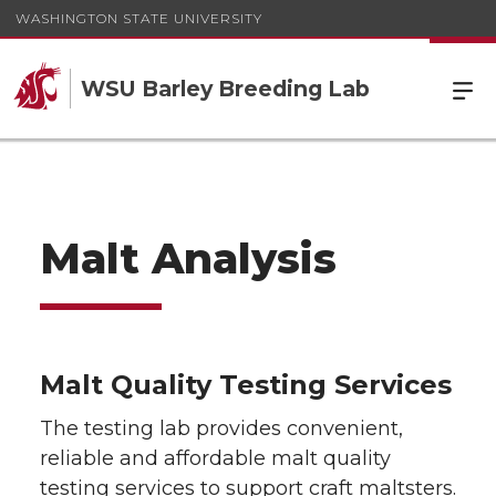
WASHINGTON STATE UNIVERSITY
WSU Barley Breeding Lab
Malt Analysis
Malt Quality Testing Services
The testing lab provides convenient,
reliable and affordable malt quality
testing services to support craft maltsters.