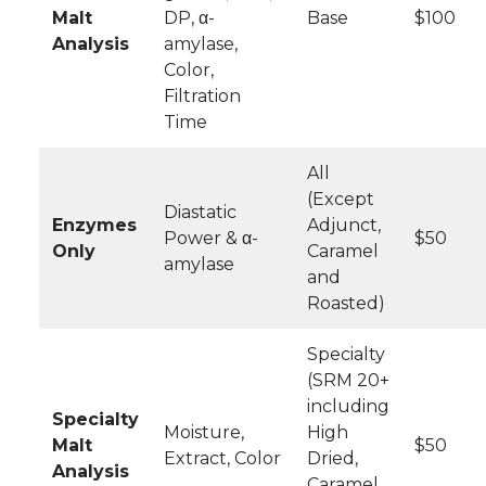
Malt
DP, α-
Base
$100
Analysis
amylase,
Color,
Filtration
Time
All
(Except
Diastatic
Enzymes
Adjunct,
Power & α-
$50
Only
Caramel
amylase
and
Roasted)
Specialty
(SRM 20+
including
Specialty
Moisture,
High
Malt
$50
Extract, Color
Dried,
Analysis
Caramel