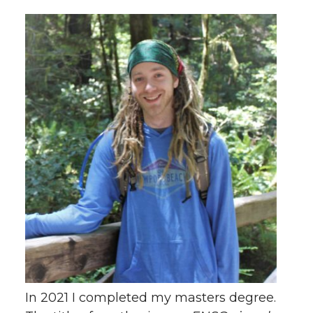
In 2021 I completed my masters degree.