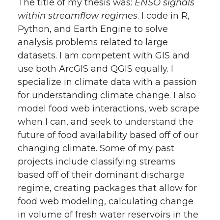
The title of my thesis was:
ENSO signals
within streamflow regimes
. I code in R,
Python, and Earth Engine to solve
analysis problems related to large
datasets. I am competent with GIS and
use both ArcGIS and QGIS equally. I
specialize in climate data with a passion
for understanding climate change. I also
model food web interactions, web scrape
when I can, and seek to understand the
future of food availability based off of our
changing climate. Some of my past
projects include classifying streams
based off of their dominant discharge
regime, creating packages that allow for
food web modeling, calculating change
in volume of fresh water reservoirs in the