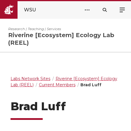
WSU
Research | Teaching | Services
Riverine [Ecosystem] Ecology Lab
(REEL)
Labs Network Sites
Riverine [Ecosystem] Ecology
Lab (REEL)
Current Members
Brad Luff
Brad Luff