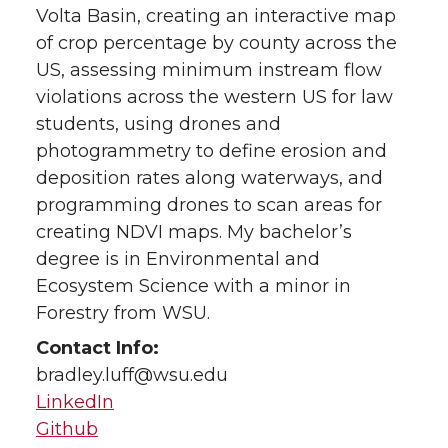
Volta Basin, creating an interactive map
of crop percentage by county across the
US, assessing minimum instream flow
violations across the western US for law
students, using drones and
photogrammetry to define erosion and
deposition rates along waterways, and
programming drones to scan areas for
creating NDVI maps. My bachelor’s
degree is in Environmental and
Ecosystem Science with a minor in
Forestry from WSU.
Contact Info:
bradley.luff@wsu.edu
LinkedIn
Github