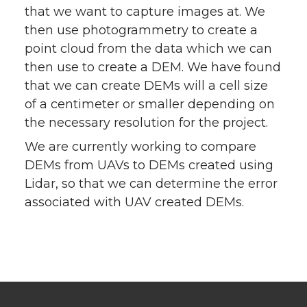
that we want to capture images at. We
then use photogrammetry to create a
point cloud from the data which we can
then use to create a DEM. We have found
that we can create DEMs will a cell size
of a centimeter or smaller depending on
the necessary resolution for the project.
We are currently working to compare
DEMs from UAVs to DEMs created using
Lidar, so that we can determine the error
associated with UAV created DEMs.