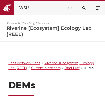
WSU
Research | Teaching | Services
Riverine [Ecosystem] Ecology Lab
(REEL)
Labs Network Sites
Riverine [Ecosystem] Ecology
Lab (REEL)
Current Members
Brad Luff
DEMs
DEMs