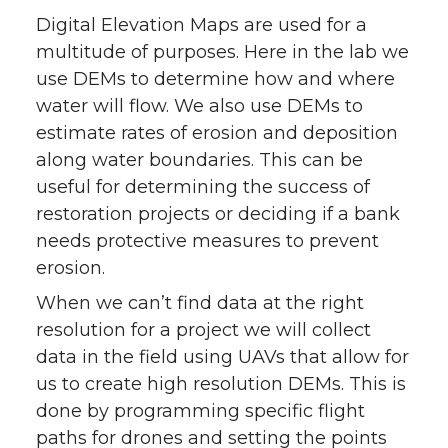
Digital Elevation Maps are used for a
multitude of purposes. Here in the lab we
use DEMs to determine how and where
water will flow. We also use DEMs to
estimate rates of erosion and deposition
along water boundaries. This can be
useful for determining the success of
restoration projects or deciding if a bank
needs protective measures to prevent
erosion.
When we can’t find data at the right
resolution for a project we will collect
data in the field using UAVs that allow for
us to create high resolution DEMs. This is
done by programming specific flight
paths for drones and setting the points