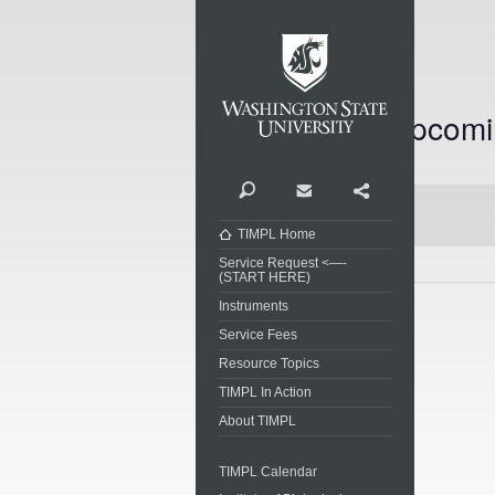
Washi
Upcomi
Today
Select
date.
Search
Contact
Share
TIMPL Home
Service Request <—-
(START HERE)
Instruments
Previous
Events
Service Fees
Resource Topics
TIMPL In Action
About TIMPL
TIMPL Calendar