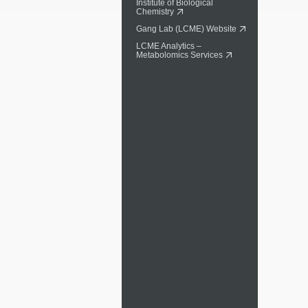
Institute of Biological
Chemistry
Gang Lab (LCME) Website
LCME Analytics –
Metabolomics Services