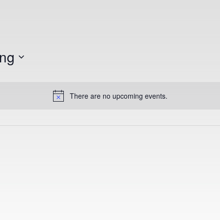
ngton State University
ng
There are no upcoming events.