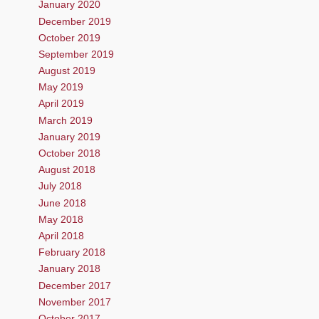
January 2020
December 2019
October 2019
September 2019
August 2019
May 2019
April 2019
March 2019
January 2019
October 2018
August 2018
July 2018
June 2018
May 2018
April 2018
February 2018
January 2018
December 2017
November 2017
October 2017