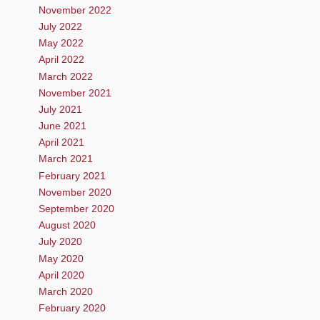
November 2022
July 2022
May 2022
April 2022
March 2022
November 2021
July 2021
June 2021
April 2021
March 2021
February 2021
November 2020
September 2020
August 2020
July 2020
May 2020
April 2020
March 2020
February 2020