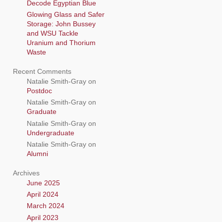
Decode Egyptian Blue
Glowing Glass and Safer
Storage: John Bussey
and WSU Tackle
Uranium and Thorium
Waste
Recent Comments
Natalie Smith-Gray
on
Postdoc
Natalie Smith-Gray
on
Graduate
Natalie Smith-Gray
on
Undergraduate
Natalie Smith-Gray
on
Alumni
Archives
June 2025
April 2024
March 2024
April 2023