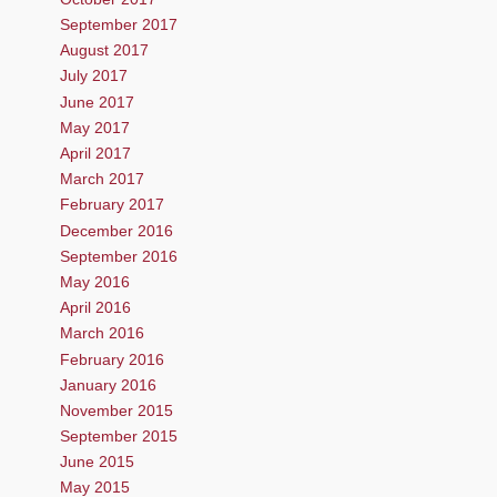
September 2017
August 2017
July 2017
June 2017
May 2017
April 2017
March 2017
February 2017
December 2016
September 2016
May 2016
April 2016
March 2016
February 2016
January 2016
November 2015
September 2015
June 2015
May 2015