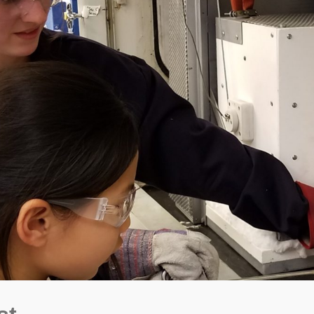
ngton State University