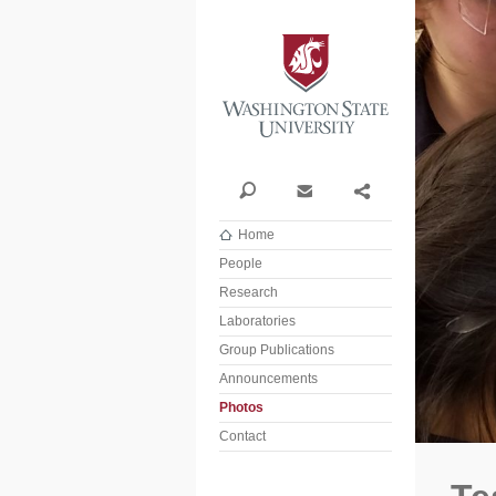
Washi
Search
Contact
Share
Home
People
Research
Laboratories
Group Publications
Announcements
Photos
Contact