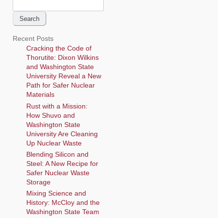
Search
for:
Recent Posts
Cracking the Code of
Thorutite: Dixon Wilkins
and Washington State
University Reveal a New
Path for Safer Nuclear
Materials
Rust with a Mission:
How Shuvo and
Washington State
University Are Cleaning
Up Nuclear Waste
Blending Silicon and
Steel: A New Recipe for
Safer Nuclear Waste
Storage
Mixing Science and
History: McCloy and the
Washington State Team