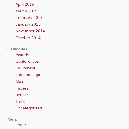
April 2015
March 2015
February 2015
January 2015
November 2014
October 2014
Categories
Awards
Conferences
Equipment
Job openings
Main
Papers
people
Talks
Uncategorized
Meta
Log in